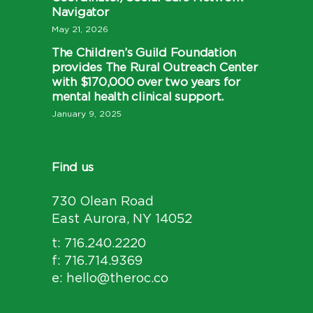
Navigator
May 21, 2026
The Children’s Guild Foundation
provides The Rural Outreach Center
with $170,000 over two years for
mental health clinical support.
January 9, 2025
Find us
730 Olean Road
East Aurora, NY 14052
t: 716.240.2220
f: 716.714.9369
e: hello@theroc.co