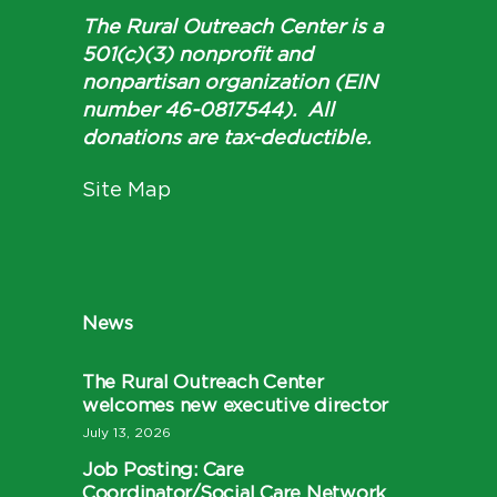
The Rural Outreach Center is a
501(c)(3) nonprofit and
nonpartisan organization (EIN
number 46-0817544). All
donations are tax-deductible.
Site Map
News
The Rural Outreach Center
welcomes new executive director
July 13, 2026
Job Posting: Care
Coordinator/Social Care Network