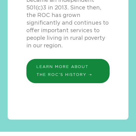
became an independent
501(c)3 in 2013. Since then,
the ROC has grown
significantly and continues to
offer important services to
people living in rural poverty
in our region.
LEARN MORE ABOUT
THE ROC'S HISTORY ➝