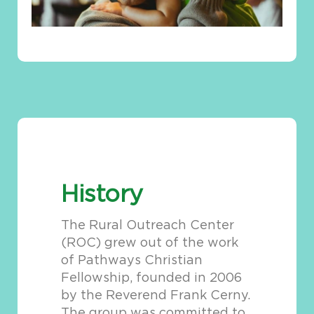
History
The Rural Outreach Center
(ROC) grew out of the work
of Pathways Christian
Fellowship, founded in 2006
by the Reverend Frank Cerny.
The group was committed to