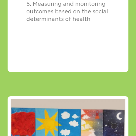
Measuring and monitoring
outcomes based on the social
determinants of health