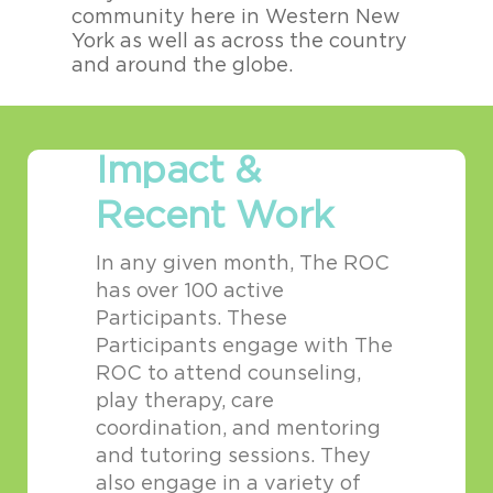
community here in Western New
i
York as well as across the country
m
and around the globe.
g
Impact &
Recent Work
In any given month, The ROC
has over 100 active
Participants. These
Participants engage with The
ROC to attend counseling,
play therapy, care
coordination, and mentoring
and tutoring sessions. They
also engage in a variety of