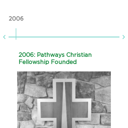
2006
20
2006: Pathways Christian
2
Fellowship Founded
E