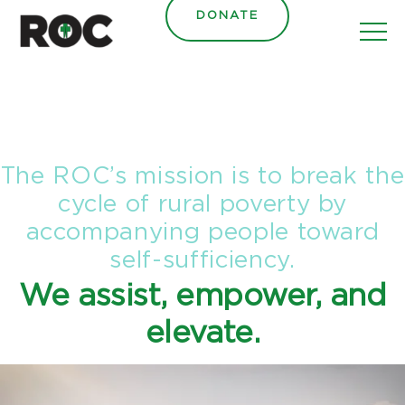
content
DONATE
The ROC’s mission is to break the
cycle of rural poverty by
accompanying people toward
self-sufficiency.
We assist, empower, and
elevate.