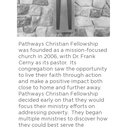
Pathways Christian Fellowship
B
was founded as a mission-focused
F
church in 2006, with Dr. Frank
c
Cerny as its pastor. Its
p
congregation saw the opportunity
p
to live their faith through action
d
and make a positive impact both
b
close to home and further away.
T
Pathways Christian Fellowship
a
decided early on that they would
C
focus their ministry efforts on
f
addressing poverty. They began
i
multiple ministries to discover how
t
they could best serve the
h