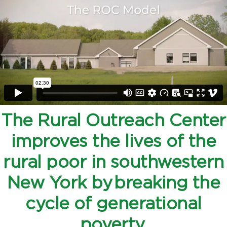
The Rural Outreach Center
improves the lives of the
rural poor in southwestern
New York by breaking the
cycle of generational
poverty.