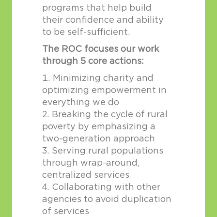
programs that help build
their confidence and ability
to be self-sufficient.
The ROC focuses our work
through 5 core actions:
Minimizing charity and
optimizing empowerment in
everything we do
Breaking the cycle of rural
poverty by emphasizing a
two-generation approach
Serving rural populations
through wrap-around,
centralized services
Collaborating with other
agencies to avoid duplication
of services