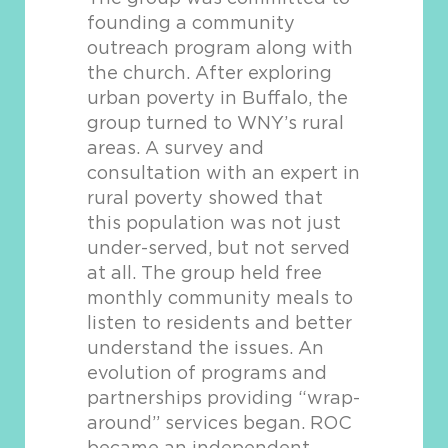
founding a community
outreach program along with
the church. After exploring
urban poverty in Buffalo, the
group turned to WNY’s rural
areas. A survey and
consultation with an expert in
rural poverty showed that
this population was not just
under-served, but not served
at all. The group held free
monthly community meals to
listen to residents and better
understand the issues. An
evolution of programs and
partnerships providing “wrap-
around” services began. ROC