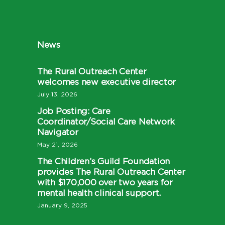
News
The Rural Outreach Center
welcomes new executive director
July 13, 2026
Job Posting: Care
Coordinator/Social Care Network
Navigator
May 21, 2026
The Children’s Guild Foundation
provides The Rural Outreach Center
with $170,000 over two years for
mental health clinical support.
January 9, 2025