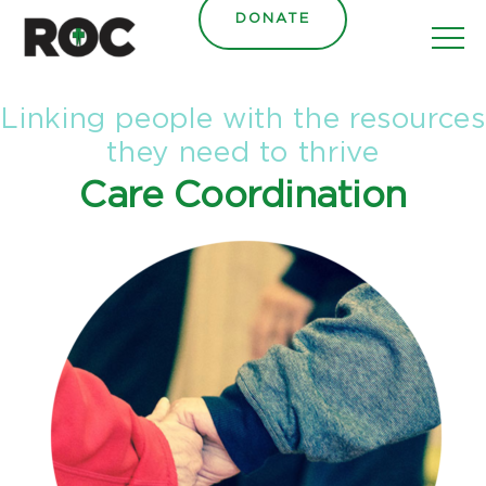
content
DONATE
Linking people with the resources
they need to thrive
Care Coordination