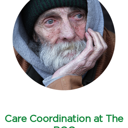
Care Coordination at The