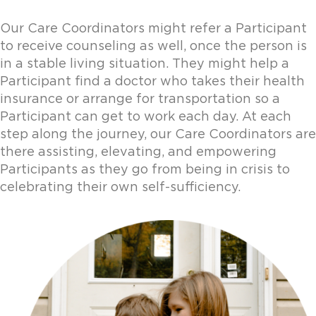
Our Care Coordinators might refer a Participant
to receive counseling as well, once the person is
in a stable living situation. They might help a
Participant find a doctor who takes their health
insurance or arrange for transportation so a
Participant can get to work each day. At each
step along the journey, our Care Coordinators are
there assisting, elevating, and empowering
Participants as they go from being in crisis to
celebrating their own self-sufficiency.