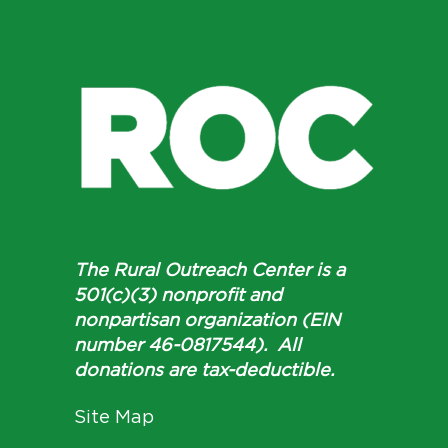
The Rural Outreach Center is a
501(c)(3) nonprofit and
nonpartisan organization (EIN
number 46-0817544). All
donations are tax-deductible.
Site Map