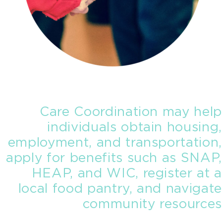
Care Coordination may help
individuals obtain housing,
employment, and transportation,
apply for benefits such as SNAP,
HEAP, and WIC, register at a
local food pantry, and navigate
community resources