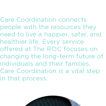
Care Coordination connects
people with the resources they
need to live a happier, safer, and
healthier life. Every service
offered at The ROC focuses on
changing the long-term future of
individuals and their families.
Care Coordination is a vital step
in that process.