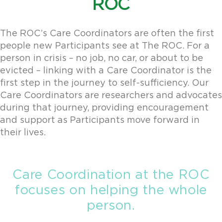
ROC
The ROC’s Care Coordinators are often the first
people new Participants see at The ROC. For a
person in crisis – no job, no car, or about to be
evicted – linking with a Care Coordinator is the
first step in the journey to self-sufficiency. Our
Care Coordinators are researchers and advocates
during that journey, providing encouragement
and support as Participants move forward in
their lives.
Care Coordination at the ROC
focuses on helping the whole
person.