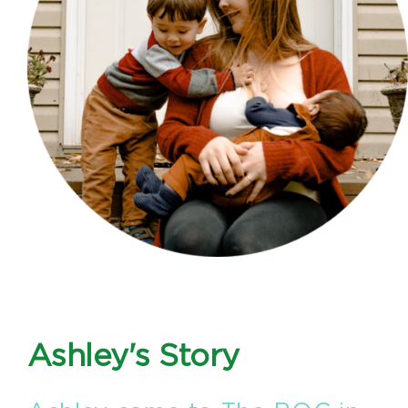
Ashley's Story