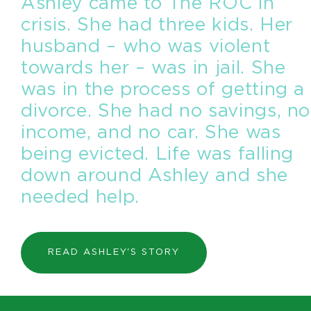
Ashley came to The ROC in
crisis. She had three kids. Her
husband – who was violent
towards her – was in jail. She
was in the process of getting a
divorce. She had no savings, no
income, and no car. She was
being evicted. Life was falling
down around Ashley and she
needed help.
READ ASHLEY'S STORY