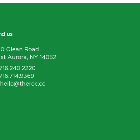
nd us
30 Olean Road
st Aurora, NY 14052
 716.240.2220
 716.714.9369
 hello@theroc.co