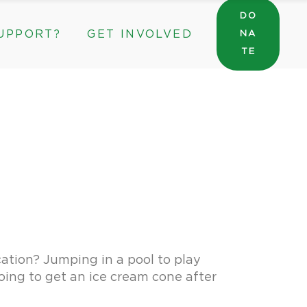
DO
UPPORT?
GET INVOLVED
NA
General Wishlist
TE
Sarah’s Pantry Wishlist
Volunteer
Intern at The ROC
General Wishlist
Corporate & Community Partnerships
Sarah’s Pantry Wishlist
Volunteer
Intern at The ROC
Corporate & Community Partnerships
ation? Jumping in a pool to play
oing to get an ice cream cone after