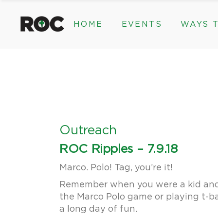
content
HOME
EVENTS
WAYS T
Community Events, Program
Legacy Gifts
The 2026 ROC Classic
Endowed Gif
Donor Advis
Donate
Community Events, Prog
Legacy Gi
Give Monthl
The 2026 ROC Classic
Endowed 
Corporate &
Donor Ad
Donate
Outreach
Give Mon
ROC Ripples – 7.9.18
Corporat
Marco. Polo! Tag, you’re it!
Remember when you were a kid and c
the Marco Polo game or playing t-ba
a long day of fun.