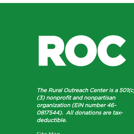
The Rural Outreach Center is a 501(c
(3) nonprofit and nonpartisan
organization (EIN number 46-
0817544). All donations are tax-
deductible.