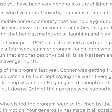
use you have been very generous to the childre
n who live in rural poverty, summer isn’t much fu
a mobile home community that has no playground.
take her anywhere for summer activities. Imagine
ng that her classmates are all laughing and playi
e of your gifts, ROC has established a partnershi
de a four-week summer program for children who li
un that emphasizes physical skills, self-esteem an
 scavenger hunts.
g of the program last year, Connor was getting fr
ld catch a ball but kept saying she wasn’t very g
la-hoop wizard and Megan gained enough confidenc
 put-downs. Both of their parents were supportiv
who visited the program were so touched by the j
in Motion. Your generosity has made it all possib