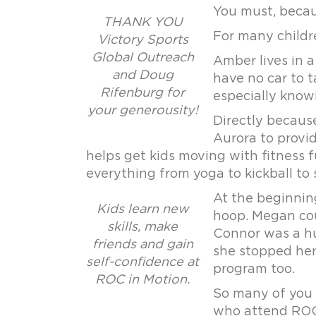
You must, beca
THANK YOU
For many childre
Victory Sports
Global Outreach
Amber lives in 
and Doug
have no car to 
Rifenburg for
especially knowi
your generousity!
Directly becaus
Aurora to provi
helps get kids moving with fitness f
everything from yoga to kickball to
At the beginnin
Kids learn new
hoop. Megan cou
skills, make
Connor was a hu
friends and gain
she stopped her
self-confidence at
program too.
ROC in Motion.
So many of you 
who attend ROC 