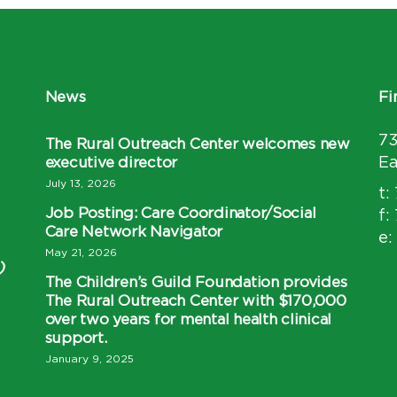
News
Fi
7
The Rural Outreach Center welcomes new
executive director
Ea
July 13, 2026
t:
Job Posting: Care Coordinator/Social
f:
Care Network Navigator
e:
May 21, 2026
)
The Children’s Guild Foundation provides
The Rural Outreach Center with $170,000
over two years for mental health clinical
support.
January 9, 2025