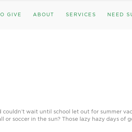
O GIVE
ABOUT
SERVICES
NEED S
s, & Groups
The Need for The ROC
Counseling
ts
Mission, History, & Impact
Play Therapy
ed Funds
News
Care Coordination
Staff
Programs
rams, & Groups
fts
The Need for The ROC
Counseling
y
Board and Financials
New Paths
Gifts
Mission, History, & Impact
Play Therapy
 Community Partnerships
Community Support Groups
vised Funds
News
Care Coordination
Staff
Programs
thly
Board and Financials
New Paths
e & Community Partnerships
Community Support Groups
ouldn’t wait until school let out for summer vac
ll or soccer in the sun? Those lazy hazy days of g