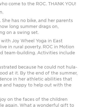
n who come to the ROC. THANK YOU!
n.
 She has no bike, and her parents
 how long summer drags on,
ng on a swing set.
p with Joy Wheel Yoga in East
ve in rural poverty. ROC in Motion
d team-building. Activities include
ustrated because he could not hula-
ood at it. By the end of the summer,
e in her athletic abilities that
e and happy to help out with the
oy on the faces of the children
le again. What a wonderful gift to