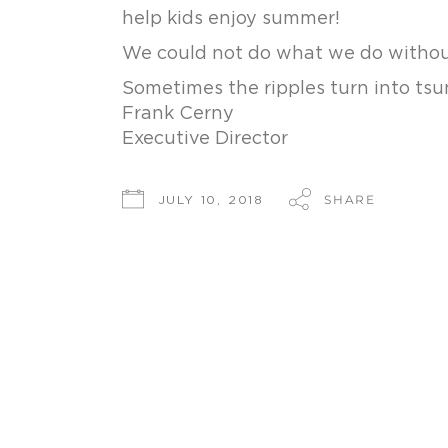
help kids enjoy summer!
We could not do what we do withou
Sometimes the ripples turn into tsu
Frank Cerny
Executive Director
SHARE
JULY 10, 2018