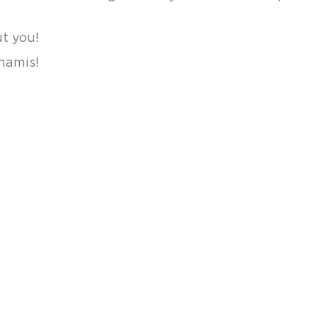
t you!
namis!