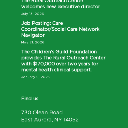
The Rural Outreach Center
welcomes new executive director
July 13, 2026
Job Posting: Care
Coordinator/Social Care Network
Navigator
May 21, 2026
The Children’s Guild Foundation
provides The Rural Outreach Center
with $170,000 over two years for
mental health clinical support.
January 9, 2025
Find us
730 Olean Road
East Aurora, NY 14052