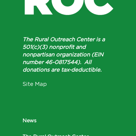
The Rural Outreach Center is a
501(c)(3) nonprofit and
nonpartisan organization (EIN
number 46-0817544). All
donations are tax-deductible.
Site Map
News