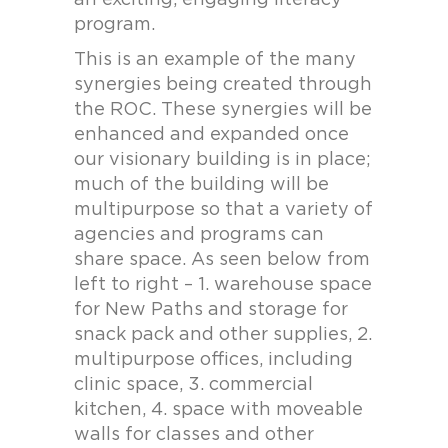
an exciting, engaging literacy
program.
This is an example of the many
synergies being created through
the ROC. These synergies will be
enhanced and expanded once
our visionary building is in place;
much of the building will be
multipurpose so that a variety of
agencies and programs can
share space. As seen below from
left to right – 1. warehouse space
for New Paths and storage for
snack pack and other supplies, 2.
multipurpose offices, including
clinic space, 3. commercial
kitchen, 4. space with moveable
walls for classes and other