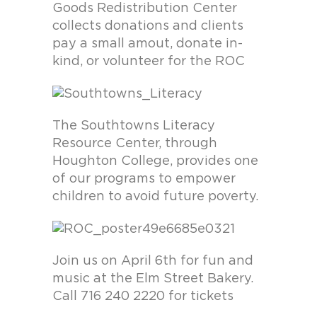
Goods Redistribution Center
collects donations and clients
pay a small amout, donate in-
kind, or volunteer for the ROC
The Southtowns Literacy
Resource Center, through
Houghton College, provides one
of our programs to empower
children to avoid future poverty.
Join us on April 6th for fun and
music at the Elm Street Bakery.
Call 716 240 2220 for tickets