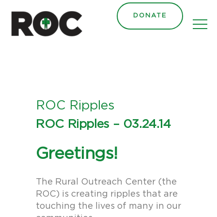
content
DONATE
ROC Ripples
ROC Ripples – 03.24.14
Greetings!
The Rural Outreach Center (the
ROC) is creating ripples that are
touching the lives of many in our