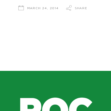
SHARE
MARCH 24, 2014