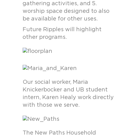
gathering activities, and 5.
worship space designed to also
be available for other uses.
Future Ripples will highlight
other programs.
Our social worker, Maria
Knickerbocker and UB student
intern, Karen Healy work directly
with those we serve.
The New Paths Household