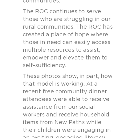
communities.
The ROC continues to serve
those who are struggling in our
rural communities. The ROC has
created a place of hope where
those in need can easily access
multiple resources to assist,
empower and elevate them to
self-sufficiency.
These photos show, in part, how
that model is working. At a
recent free community dinner
attendees were able to receive
assistance from our social
workers and receive household
items from New Paths while
their children were engaging in