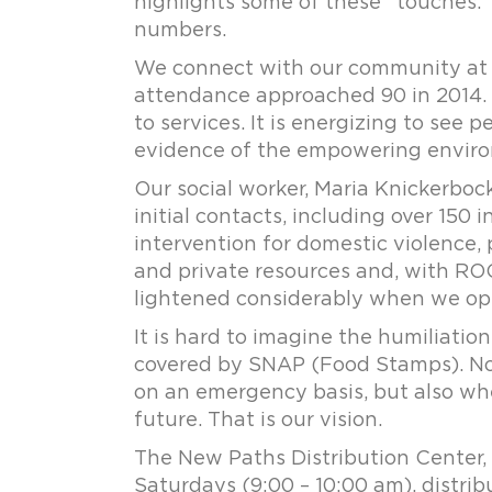
highlights some of these “touches.” 
numbers.
We connect with our community at 
attendance approached 90 in 2014. 
to services. It is energizing to see
evidence of the empowering environ
Our social worker, Maria Knickerboc
initial contacts, including over 150 i
intervention for domestic violence, 
and private resources and, with ROC 
lightened considerably when we op
It is hard to imagine the humiliation
covered by SNAP (Food Stamps). No
on an emergency basis, but also whe
future. That is our vision.
The New Paths Distribution Center
Saturdays (9:00 – 10:00 am), distri