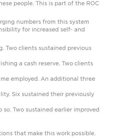
hese people. This is part of the ROC
merging numbers from this system
sibility for increased self- and
g. Two clients sustained previous
ishing a cash reserve. Two clients
came employed. An additional three
ty. Six sustained their previously
o so. Two sustained earlier improved
ions that make this work possible.