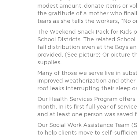
modest amount, donate items or vol
the gratitude of a mother who final
tears as she tells the workers, “No o
The Weekend Snack Pack for Kids pro
School Districts. The related School
fall distribution even at the Boys a
provided. (See picture) Or picture 
supplies.
Many of those we serve live in sub
improved weatherization and other s
roof leaks interrupting their sleep 
Our Health Services Program offers 
month. In its first full year of serv
and at least one person was saved fr
Our Social Work Assistance Team (S
to help clients move to self-suffici