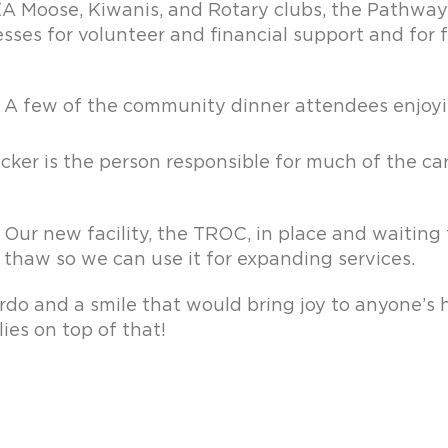
EA Moose, Kiwanis, and Rotary clubs, the Pathway
esses for volunteer and financial support and for
A few of the community dinner attendees enjoyi
cker is the person responsible for much of the ca
Our new facility, the TROC, in place and waiting
thaw so we can use it for expanding services.
do and a smile that would bring joy to anyone’s 
ies on top of that!