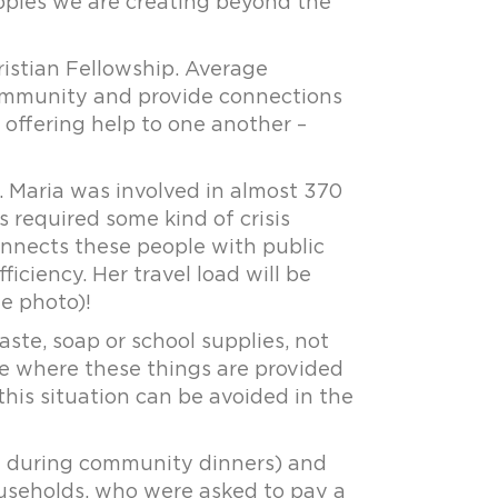
ripples we are creating beyond the
stian Fellowship. Average
community and provide connections
m offering help to one another –
. Maria was involved in almost 370
ts required some kind of crisis
connects these people with public
iciency. Her travel load will be
e photo)!
aste, soap or school supplies, not
 where these things are provided
his situation can be avoided in the
m during community dinners) and
ouseholds, who were asked to pay a