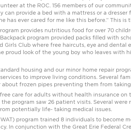
unteer at the ROC. 156 members of our community
ly can provide a bed with a mattress or a dresser 
ne has ever cared for me like this before.” This is 
gram provides nutritious food for over 70 childr
 Backpack program provided packs filled with schoo
nd Girls Club where free haircuts, eye and dental 
the proud look of the young boy who leaves with h
standard housing and our minor home repair prog
ervices to improve living conditions. Several fam
or about frozen pipes preventing them from taking 
free care for adults without health insurance on
ice the program saw 26 patient visits. Several were
om potentially life- taking medical issues.
WAT) program trained 8 individuals to become me
ency. In conjunction with the Great Erie Federal 