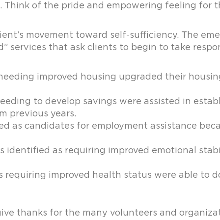
e. Think of the pride and empowering feeling for t
client’s movement toward self-sufficiency. The e
 services that ask clients to begin to take respon
as needing improved housing upgraded their housin
 needing to develop savings were assisted in establ
m previous years.
ified as candidates for employment assistance be
identified as requiring improved emotional stabili
as requiring improved health status were able to d
ive thanks for the many volunteers and organizat