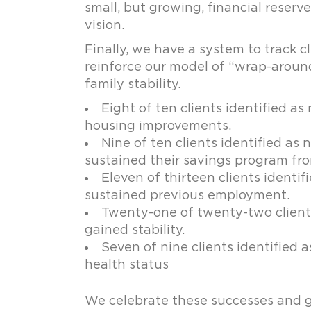
small, but growing, financial reserv
vision.
Finally, we have a system to track 
reinforce our model of “wrap-around”
family stability.
Eight of ten clients identified 
housing improvements.
Nine of ten clients identified as
sustained their savings program fro
Eleven of thirteen clients ident
sustained previous employment.
Twenty-one of twenty-two clients 
gained stability.
Seven of nine clients identified 
health status
We celebrate these successes and g