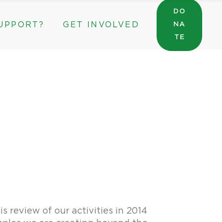
DO
UPPORT?
GET INVOLVED
NA
General Wishlist
TE
Sarah’s Pantry Wishlist
Volunteer
Intern at The ROC
General Wishlist
Corporate & Community Partnerships
Sarah’s Pantry Wishlist
Volunteer
Intern at The ROC
Corporate & Community Partnerships
 review of our activities in 2014