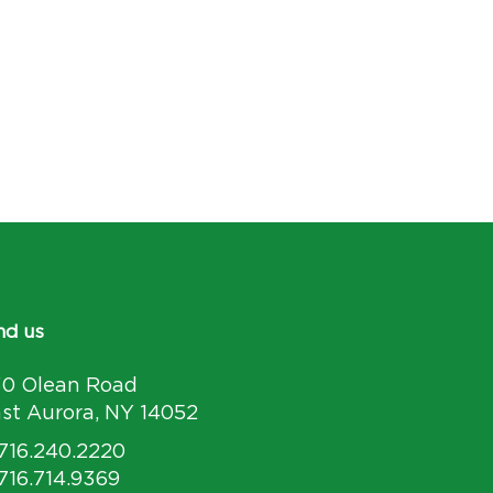
nd us
30 Olean Road
st Aurora, NY 14052
 716.240.2220
 716.714.9369