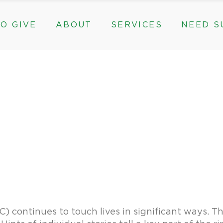
O GIVE
ABOUT
SERVICES
NEED S
s, & Groups
The Need for The ROC
Counseling
ts
Mission, History, & Impact
Play Therapy
ed Funds
News
Care Coordination
Staff
Programs
rams, & Groups
fts
The Need for The ROC
Counseling
y
Board and Financials
New Paths
Gifts
Mission, History, & Impact
Play Therapy
 Community Partnerships
Community Support Groups
vised Funds
News
Care Coordination
Staff
Programs
thly
Board and Financials
New Paths
e & Community Partnerships
Community Support Groups
continues to touch lives in significant ways. This