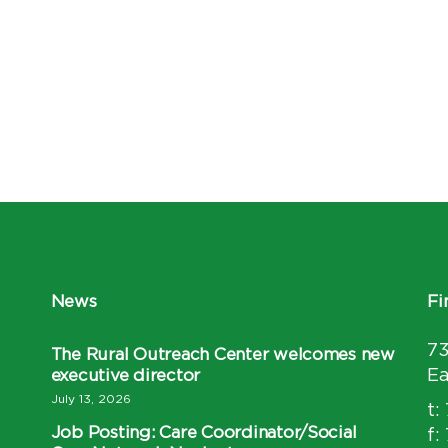
News
Fi
7
The Rural Outreach Center welcomes new
executive director
Ea
July 13, 2026
t:
Job Posting: Care Coordinator/Social
f: