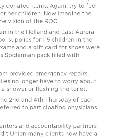
 donated items. Again, try to feel
for her children. Now imagine the
the vision of the ROC.
en in the Holland and East Aurora
l supplies for 115 children in the
exams and a gift card for shoes were
is Spiderman pack filled with
ram provided emergency repairs,
ilies no longer have to worry about
a shower or flushing the toilet.
 the 2nd and 4th Thursday of each
 referred to participating physicians
ntors and accountability partners
Credit Union many clients now have a