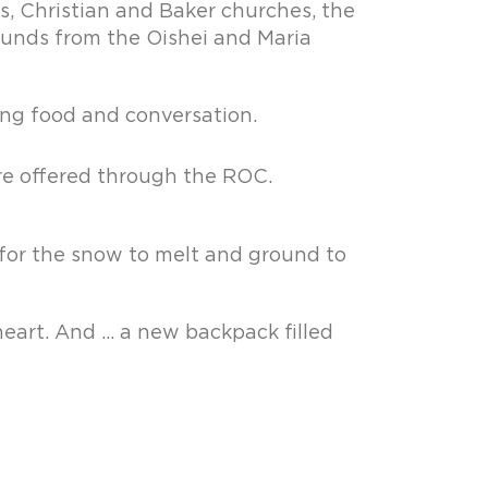
s, Christian and Baker churches, the
 funds from the Oishei and Maria
ng food and conversation.
re offered through the ROC.
 for the snow to melt and ground to
heart. And … a new backpack filled