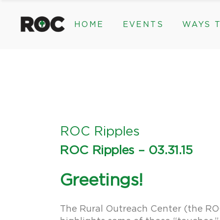
content
HOME
EVENTS
WAYS T
Community Events, Program
Legacy Gifts
The 2026 ROC Classic
Endowed Gif
Donor Advis
Donate
Community Events, Prog
Legacy Gi
Give Monthl
The 2026 ROC Classic
Endowed 
Corporate &
Donor Ad
Donate
ROC Ripples
Give Mon
ROC Ripples – 03.31.15
Corporat
Greetings!
The Rural Outreach Center (the ROC) 