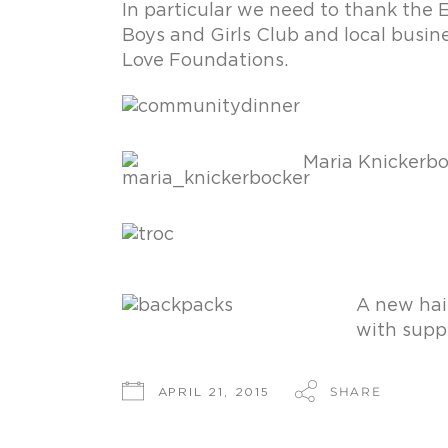
In particular we need to thank the 
Boys and Girls Club and local busin
Love Foundations.
Maria Knickerbo
A new hair
with suppl
SHARE
APRIL 21, 2015