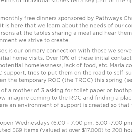
Hints of individual stories tell a key part of the 
monthly free dinners sponsored by Pathways Chri
It is here that we learn about the needs of our 
 persons at the tables sharing a meal and hear the
ment we strive to create.
ker, is our primary connection with those we serve
nitial home visits. Over 10% of these initial contac
potential homelessness, lack of food, etc. Maria 
support, tries to put them on the road to self-suff
en the temporary ROC (the TROC) this spring (se
 of a mother of 3 asking for toilet paper or toothp
w imagine coming to the ROC and finding a place
re an environment of support is created so that t
, open Wednesdays (6:00 – 7:00 pm; 5:00 -7:00 p
buted 569 items (valued at over $17,000) to 200 h