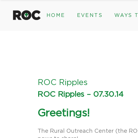
content
HOME
EVENTS
WAYS T
Community Events, Program
Legacy Gifts
The 2026 ROC Classic
Endowed Gif
Donor Advis
Donate
Community Events, Prog
Legacy Gi
Give Monthl
The 2026 ROC Classic
Endowed 
Corporate &
Donor Ad
Donate
ROC Ripples
Give Mon
ROC Ripples – 07.30.14
Corporat
Greetings!
The Rural Outreach Center (the ROC