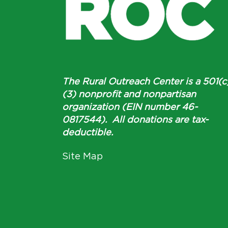
The Rural Outreach Center is a 501(c
(3) nonprofit and nonpartisan
organization (EIN number 46-
0817544). All donations are tax-
deductible.
Site Map