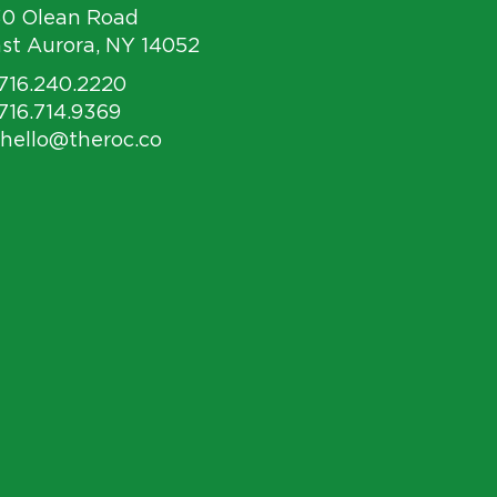
30 Olean Road
st Aurora, NY 14052
 716.240.2220
 716.714.9369
 hello@theroc.co