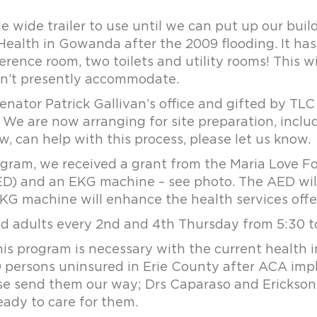
de trailer to use until we can put up our buildin
ealth in Gowanda after the 2009 flooding. It has
erence room, two toilets and utility rooms! This wi
an’t presently accommodate.
enator Patrick Gallivan’s office and gifted by TLC
 We are now arranging for site preparation, inclu
, can help with this process, please let us know.
ogram, we received a grant from the Maria Love F
ED) and an EKG machine – see photo. The AED will
EKG machine will enhance the health services offe
ed adults every 2nd and 4th Thursday from 5:30 t
s program is necessary with the current health i
000 persons uninsured in Erie County after ACA im
ase send them our way; Drs Caparaso and Erickson 
eady to care for them.