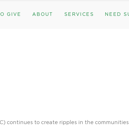
O GIVE
ABOUT
SERVICES
NEED S
s, & Groups
The Need for The ROC
Counseling
ts
Mission, History, & Impact
Play Therapy
ed Funds
News
Care Coordination
Staff
Programs
rams, & Groups
fts
The Need for The ROC
Counseling
y
Board and Financials
New Paths
Gifts
Mission, History, & Impact
Play Therapy
 Community Partnerships
Community Support Groups
vised Funds
News
Care Coordination
Staff
Programs
thly
Board and Financials
New Paths
e & Community Partnerships
Community Support Groups
) continues to create ripples in the communitie