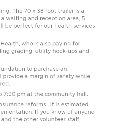
g. The 70 x 38 foot trailer is a
 a waiting and reception area, 5
ll be perfect for our health services
 Health, who is also paying for
ding grading, utility hook-ups and
oundation to purchase an
 provide a margin of safety while
red.
o 7:30 pm at the community hall.
nsurance reforms. It is estimated
plementation. If you know of anyone
and the other volunteer staff,