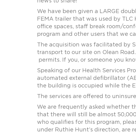
news to share!
We have been given a LARGE double wi
FEMA trailer that was used by TLC H
office spaces, staff break room/conf
program and other users that we c
The acquisition was facilitated by S
transport to our site on Olean Road.
permits. If you, or someone you know
Speaking of our Health Services Pr
automated external defibrillator (A
the building is occupied while the 
The services are offered to uninsur
We are frequently asked whether thi
that there will still be almost 50,
who qualifies for this program, ple
under Ruthie Hunt’s direction, are r