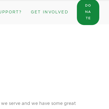
DO
UPPORT?
GET INVOLVED
NA
General Wishlist
TE
Sarah’s Pantry Wishlist
Volunteer
Intern at The ROC
General Wishlist
Corporate & Community Partnerships
Sarah’s Pantry Wishlist
Volunteer
Intern at The ROC
Corporate & Community Partnerships
s we serve and we have some great