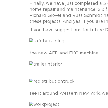
Finally, we have just completed a 3
home repair and maintenance. Six fam
Richard Glover and Russ Schmidt ha
these projects. And yes, if you are i
If you have suggestions for future 
the new AED and EKG machine.
see it around Western New York, wa