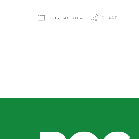
SHARE
JULY 30, 2014