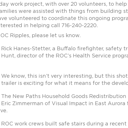
 day work project, with over 20 volunteers, to hel
ilies were assisted with things from building stai
ve volunteered to coordinate this ongoing prog
nterested in helping call 716-240-2220.
ROC Ripples, please let us know.
Rick Hanes-Stetter, a Buffalo firefighter, safety
Hunt, director of the ROC’s Health Service pro
We know, this isn’t very interesting, but this shot
trailer is exciting for what it means for the dev
The New Paths Household Goods Redistribution C
Eric Zimmerman of Visual Impact in East Aurora f
ve.
ROC work crews built safe stairs during a recent