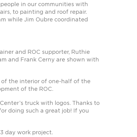
p people in our communities with
rs, to painting and roof repair.
ram while Jim Oubre coordinated
 trainer and ROC supporter, Ruthie
gram and Frank Cerny are shown with
 of the interior of one-half of the
elopment of the ROC.
enter’s truck with logos. Thanks to
or doing such a great job! If you
 3 day work project.