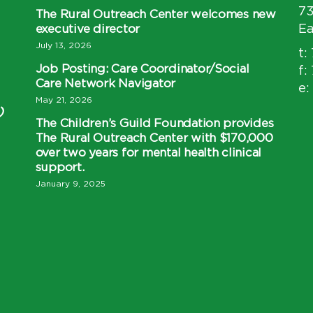
7
The Rural Outreach Center welcomes new
executive director
Ea
July 13, 2026
t:
Job Posting: Care Coordinator/Social
f:
Care Network Navigator
e:
May 21, 2026
)
The Children’s Guild Foundation provides
The Rural Outreach Center with $170,000
over two years for mental health clinical
support.
January 9, 2025