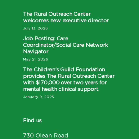
The Rural Outreach Center
welcomes new executive director
July 13, 2026
Job Posting: Care
Coordinator/Social Care Network
Navigator
May 21, 2026
The Children’s Guild Foundation
provides The Rural Outreach Center
with $170,000 over two years for
mental health clinical support.
January 9, 2025
Find us
730 Olean Road