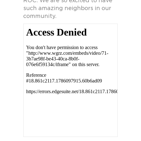
ROC. We are so excited to have
such amazing neighbors in our
community.