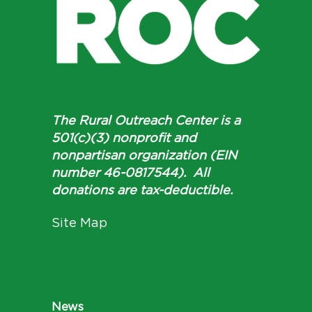
The Rural Outreach Center is a
501(c)(3) nonprofit and
nonpartisan organization (EIN
number 46-0817544). All
donations are tax-deductible.
Site Map
News