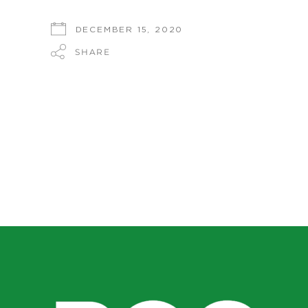
DECEMBER 15, 2020
SHARE