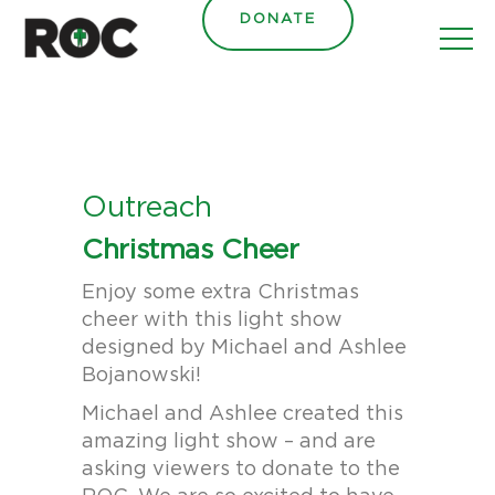
content
DONATE
Outreach
Christmas Cheer
Enjoy some extra Christmas
cheer with this light show
designed by Michael and Ashlee
Bojanowski!
Michael and Ashlee created this
amazing light show – and are
asking viewers to donate to the