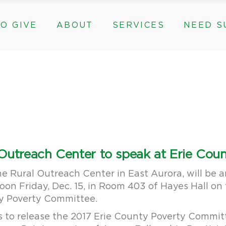
O GIVE
ABOUT
SERVICES
NEED S
s, & Groups
The Need for The ROC
Counseling
ts
Mission, History, & Impact
Play Therapy
ed Funds
News
Care Coordination
Staff
Programs
rams, & Groups
fts
The Need for The ROC
Counseling
y
Board and Financials
New Paths
Gifts
Mission, History, & Impact
Play Therapy
 Community Partnerships
Community Support Groups
vised Funds
News
Care Coordination
Staff
Programs
thly
Board and Financials
New Paths
l Outreach Center to speak at Erie Co
e & Community Partnerships
Community Support Groups
the Rural Outreach Center in East Aurora, will be 
noon Friday, Dec. 15, in Room 403 of Hayes Hall 
ty Poverty Committee.
s to release the 2017 Erie County Poverty Comm