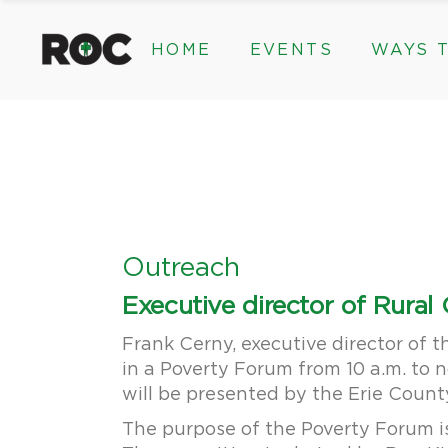
content
HOME
EVENTS
WAYS T
Community Events, Program
Legacy Gifts
The 2026 ROC Classic
Endowed Gif
Donor Advis
Donate
Community Events, Prog
Legacy Gi
Give Monthl
The 2026 ROC Classic
Endowed 
Corporate &
Donor Ad
Donate
Outreach
Give Mon
Executive director of Rura
Corporat
Frank Cerny, executive director of 
in a Poverty Forum from 10 a.m. to 
will be presented by the Erie Coun
The purpose of the Poverty Forum i