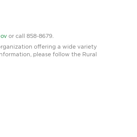
gov
or call 858-8679.
rganization offering a wide variety
information, please follow the Rural