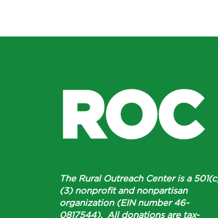
The Rural Outreach Center is a 501(c
(3) nonprofit and nonpartisan
organization (EIN number 46-
0817544). All donations are tax-