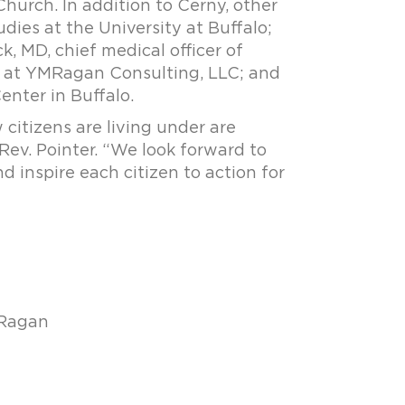
hurch. In addition to Cerny, other
dies at the University at Buffalo;
k, MD, chief medical officer of
O at YMRagan Consulting, LLC; and
enter in Buffalo.
citizens are living under are
Rev. Pointer. “We look forward to
 inspire each citizen to action for
-Ragan