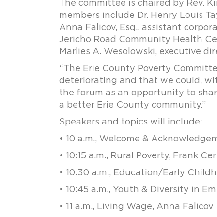
The committee is chaired by Rev. Ki
members include Dr. Henry Louis Tayl
Anna Falicov, Esq., assistant corpora
Jericho Road Community Health Cen
Marlies A. Wesolowski, executive dir
“The Erie County Poverty Committee 
deteriorating and that we could, wit
the forum as an opportunity to shar
a better Erie County community.”
Speakers and topics will include:
• 10 a.m., Welcome & Acknowledgem
• 10:15 a.m., Rural Poverty, Frank Ce
• 10:30 a.m., Education/Early Chi
• 10:45 a.m., Youth & Diversity in 
• 11 a.m., Living Wage, Anna Falicov