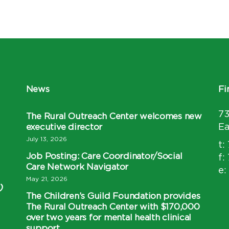
News
Fi
7
The Rural Outreach Center welcomes new
executive director
Ea
July 13, 2026
t:
Job Posting: Care Coordinator/Social
f:
Care Network Navigator
e:
May 21, 2026
)
The Children’s Guild Foundation provides
The Rural Outreach Center with $170,000
over two years for mental health clinical
support.