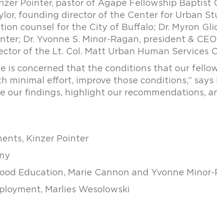
nzer Pointer, pastor of Agape Fellowship Baptist C
or, founding director of the Center for Urban Stu
tion counsel for the City of Buffalo; Dr. Myron Glic
ter; Dr. Yvonne S. Minor-Ragan, president & CE
ector of the Lt. Col. Matt Urban Human Services C
is concerned that the conditions that our fellow 
h minimal effort, improve those conditions,” says 
e our findings, highlight our recommendations, and
ents, Kinzer Pointer
rny
ldhood Education, Marie Cannon and Yvonne Minor
Employment, Marlies Wesolowski