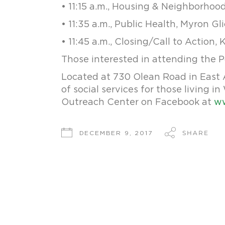
• 11:15 a.m., Housing & Neighborhoo
• 11:35 a.m., Public Health, Myron Gl
• 11:45 a.m., Closing/Call to Action, 
Those interested in attending the 
Located at 730 Olean Road in East A
of social services for those living 
Outreach Center on Facebook at
ww
SHARE
DECEMBER 9, 2017