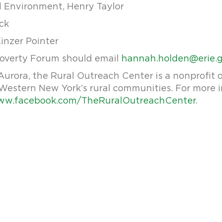
d Environment, Henry Taylor
ick
Kinzer Pointer
Poverty Forum should email
hannah.holden@erie.
urora, the Rural Outreach Center is a nonprofit o
in Western New York’s rural communities. For more 
w.facebook.com/TheRuralOutreachCenter
.