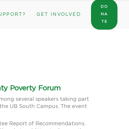
DO
UPPORT?
GET INVOLVED
NA
General Wishlist
TE
Sarah’s Pantry Wishlist
Volunteer
Intern at The ROC
General Wishlist
Corporate & Community Partnerships
Sarah’s Pantry Wishlist
Volunteer
Intern at The ROC
Corporate & Community Partnerships
unty Poverty Forum
among several speakers taking part
on the UB South Campus. The event
ittee Report of Recommendations.