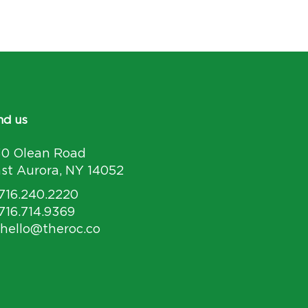
nd us
30 Olean Road
st Aurora, NY 14052
 716.240.2220
 716.714.9369
 hello@theroc.co