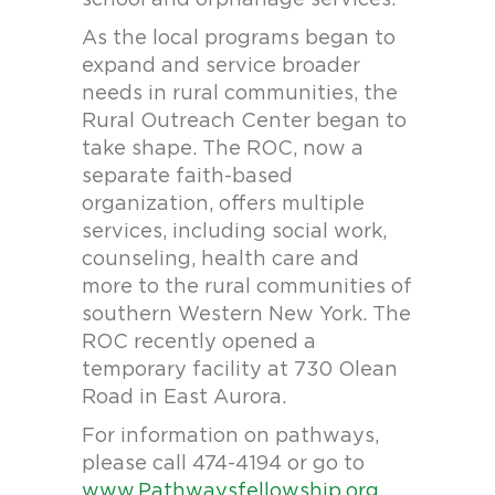
school and orphanage services.
As the local programs began to
expand and service broader
needs in rural communities, the
Rural Outreach Center began to
take shape. The ROC, now a
separate faith-based
organization, offers multiple
services, including social work,
counseling, health care and
more to the rural communities of
southern Western New York. The
ROC recently opened a
temporary facility at 730 Olean
Road in East Aurora.
For information on pathways,
please call 474-4194 or go to
www.Pathwaysfellowship.org
.