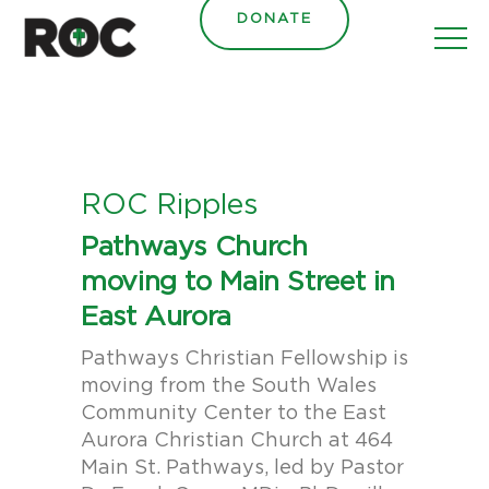
content
DONATE
ROC Ripples
Pathways Church
moving to Main Street in
East Aurora
Pathways Christian Fellowship is
moving from the South Wales
Community Center to the East
Aurora Christian Church at 464
Main St. Pathways, led by Pastor