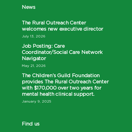
News
The Rural Outreach Center
welcomes new executive director
July 13, 2026
Job Posting: Care
Coordinator/Social Care Network
Navigator
May 21, 2026
The Children’s Guild Foundation
provides The Rural Outreach Center
with $170,000 over two years for
mental health clinical support.
January 9, 2025
Find us