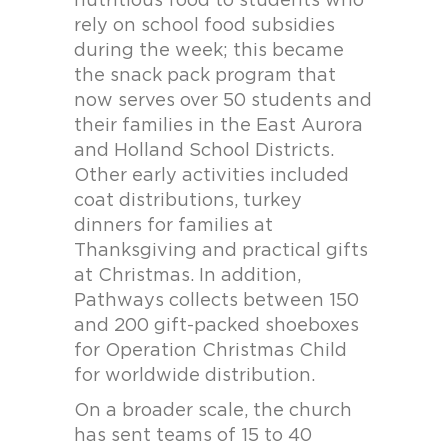
nutritious food to students who
rely on school food subsidies
during the week; this became
the snack pack program that
now serves over 50 students and
their families in the East Aurora
and Holland School Districts.
Other early activities included
coat distributions, turkey
dinners for families at
Thanksgiving and practical gifts
at Christmas. In addition,
Pathways collects between 150
and 200 gift-packed shoeboxes
for Operation Christmas Child
for worldwide distribution.
On a broader scale, the church
has sent teams of 15 to 40