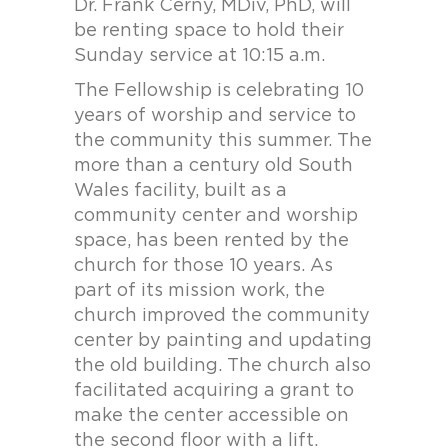
Dr. Frank Cerny, MDiv, PhD, will
be renting space to hold their
Sunday service at 10:15 a.m.
The Fellowship is celebrating 10
years of worship and service to
the community this summer. The
more than a century old South
Wales facility, built as a
community center and worship
space, has been rented by the
church for those 10 years. As
part of its mission work, the
church improved the community
center by painting and updating
the old building. The church also
facilitated acquiring a grant to
make the center accessible on
the second floor with a lift.