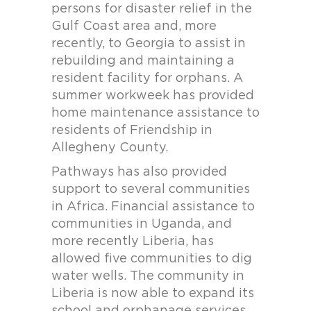
persons for disaster relief in the
Gulf Coast area and, more
recently, to Georgia to assist in
rebuilding and maintaining a
resident facility for orphans. A
summer workweek has provided
home maintenance assistance to
residents of Friendship in
Allegheny County.
Pathways has also provided
support to several communities
in Africa. Financial assistance to
communities in Uganda, and
more recently Liberia, has
allowed five communities to dig
water wells. The community in
Liberia is now able to expand its