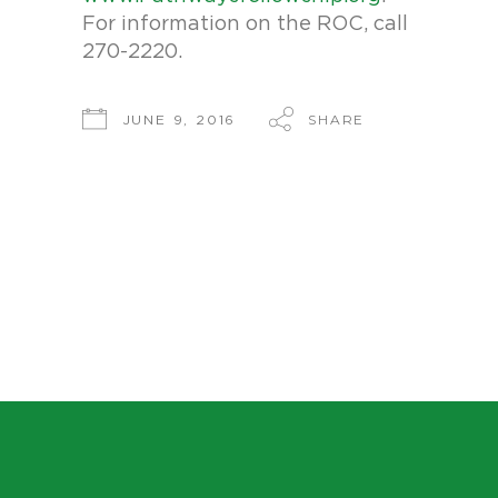
For information on the ROC, call
270-2220.
SHARE
JUNE 9, 2016