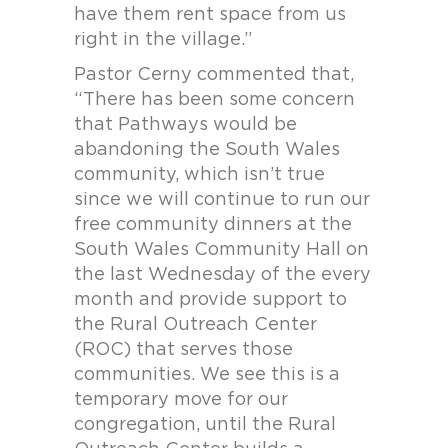
have them rent space from us
right in the village.”
Pastor Cerny commented that,
“There has been some concern
that Pathways would be
abandoning the South Wales
community, which isn’t true
since we will continue to run our
free community dinners at the
South Wales Community Hall on
the last Wednesday of the every
month and provide support to
the Rural Outreach Center
(ROC) that serves those
communities. We see this is a
temporary move for our
congregation, until the Rural