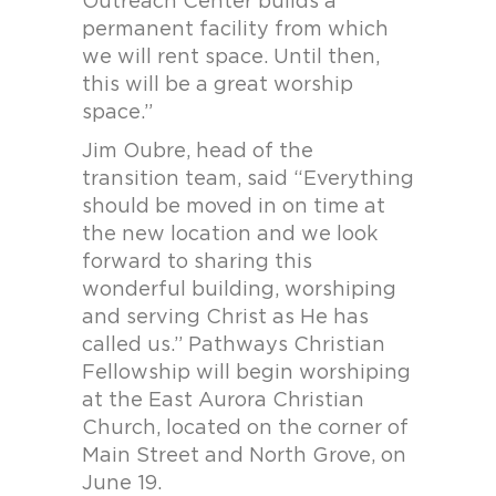
Outreach Center builds a
permanent facility from which
we will rent space. Until then,
this will be a great worship
space.”
Jim Oubre, head of the
transition team, said “Everything
should be moved in on time at
the new location and we look
forward to sharing this
wonderful building, worshiping
and serving Christ as He has
called us.” Pathways Christian
Fellowship will begin worshiping
at the East Aurora Christian
Church, located on the corner of
Main Street and North Grove, on
June 19.