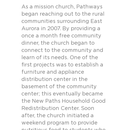
As a mission church, Pathways
began reaching out to the rural
communities surrounding East
Aurora in 2007. By providing a
once a month free community
dinner, the church began to
connect to the community and
learn of its needs. One of the
first projects was to establish a
furniture and appliance
distribution center in the
basement of the community
center; this eventually became
the New Paths Household Good
Redistribution Center. Soon
after, the church initiated a
weekend program to provide