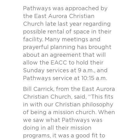
Pathways was approached by
the East Aurora Christian
Church late last year regarding
possible rental of space in their
facility. Many meetings and
prayerful planning has brought
about an agreement that will
allow the EACC to hold their
Sunday services at 9 a.m., and
Pathways service at 10:15 a.m.
Bill Carrick, from the East Aurora
Christian Church, said, “This fits
in with our Christian philosophy
of being a mission church. When
we saw what Pathways was
doing in all their mission
programs, it was a good fit to