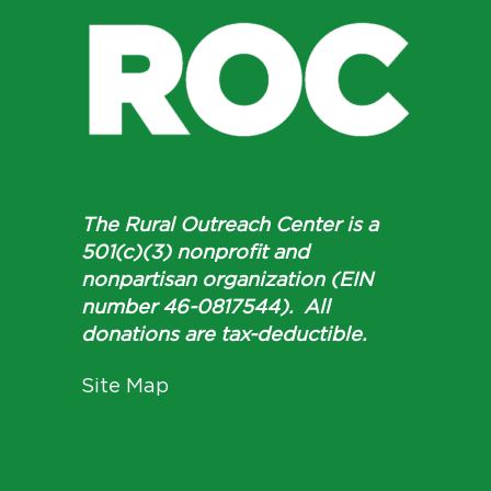
The Rural Outreach Center is a
501(c)(3) nonprofit and
nonpartisan organization (EIN
number 46-0817544). All
donations are tax-deductible.
Site Map