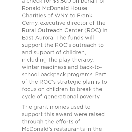
a check for $3,500 on behalf of
Ronald McDonald House
Charities of WNY to Frank
Cerny, executive director of the
Rural Outreach Center (ROC) in
East Aurora. The funds will
support the ROC’s outreach to
and support of children,
including the play therapy,
winter readiness and back-to-
school backpack programs. Part
of the ROC’s strategic plan is to
focus on children to break the
cycle of generational poverty.
The grant monies used to
support this award were raised
through the efforts of
McDonald’s restaurants in the