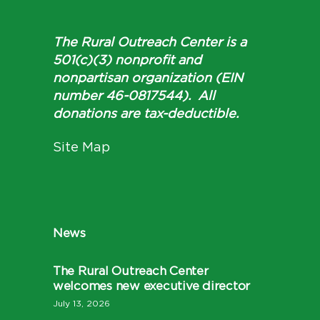
The Rural Outreach Center is a
501(c)(3) nonprofit and
nonpartisan organization (EIN
number 46-0817544). All
donations are tax-deductible.
Site Map
News
The Rural Outreach Center
welcomes new executive director
July 13, 2026