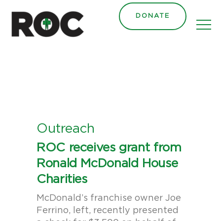
content
DONATE
Outreach
ROC receives grant from
Ronald McDonald House
Charities
McDonald’s franchise owner Joe
Ferrino, left, recently presented