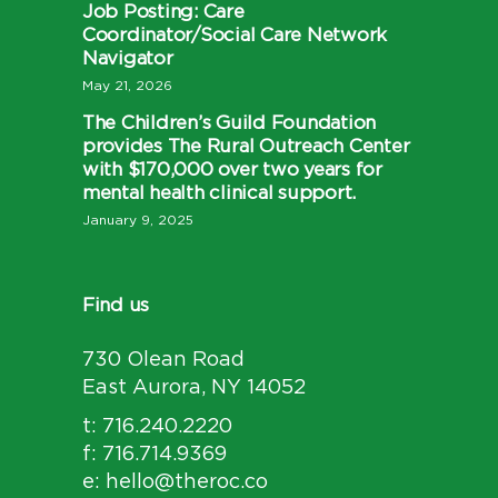
Job Posting: Care
Coordinator/Social Care Network
Navigator
May 21, 2026
The Children’s Guild Foundation
provides The Rural Outreach Center
with $170,000 over two years for
mental health clinical support.
January 9, 2025
Find us
730 Olean Road
East Aurora, NY 14052
t: 716.240.2220
f: 716.714.9369
e: hello@theroc.co