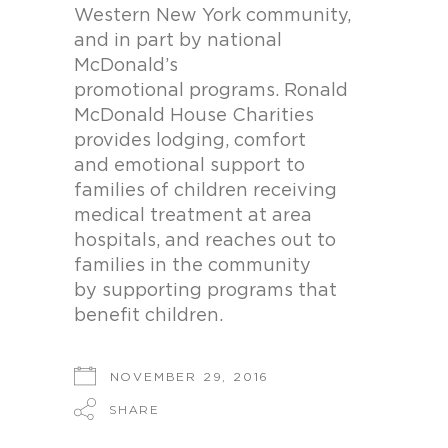
Western New York community,
and in part by national
McDonald’s
promotional programs. Ronald
McDonald House Charities
provides lodging, comfort
and emotional support to
families of children receiving
medical treatment at area
hospitals, and reaches out to
families in the community
by supporting programs that
benefit children.
NOVEMBER 29, 2016
SHARE