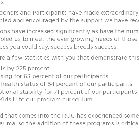
s.
 donors and Participants have made extraordinary 
led and encouraged by the support we have rec
ions have increased significantly as have the num
led us to meet the ever growing needs of those li
ess you could say, success breeds success.
e a few statistics with you that demonstrate this
its by 225 percent
ing for 63 percent of our participants
health status of 54 percent of our participants
ional stability for 71 percent of our participants
ids U to our program curriculum
ild that comes into the ROC has experienced some
uma, so the addition of these programs is critica