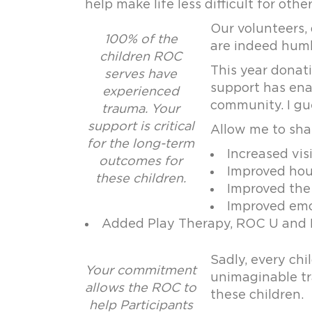
help make life less difficult for other
Our volunteers,
100% of the
are indeed humb
children ROC
This year donat
serves have
support has enab
experienced
community. I gu
trauma. Your
support is critical
Allow me to shar
for the long-term
Increased vis
outcomes for
Improved hous
these children.
Improved the 
Improved emot
Added Play Therapy, ROC U and K
Sadly, every ch
Your commitment
unimaginable tra
allows the ROC to
these children.
help Participants