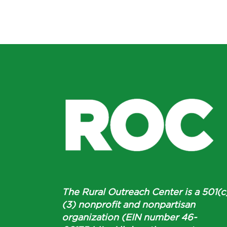
The Rural Outreach Center is a 501(c
(3) nonprofit and nonpartisan
organization (EIN number 46-