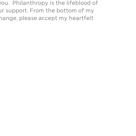
ou. Philanthropy is the lifeblood of
our support. From the bottom of my
change, please accept my heartfelt