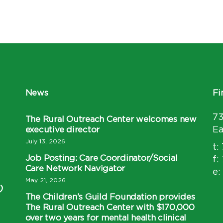
News
Fi
7
The Rural Outreach Center welcomes new
executive director
Ea
July 13, 2026
t:
Job Posting: Care Coordinator/Social
f:
Care Network Navigator
e:
May 21, 2026
)
The Children’s Guild Foundation provides
The Rural Outreach Center with $170,000
over two years for mental health clinical