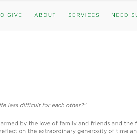
O GIVE
ABOUT
SERVICES
NEED S
s, & Groups
The Need for The ROC
Counseling
ts
Mission, History, & Impact
Play Therapy
ed Funds
News
Care Coordination
Staff
Programs
rams, & Groups
fts
The Need for The ROC
Counseling
y
Board and Financials
New Paths
Gifts
Mission, History, & Impact
Play Therapy
 Community Partnerships
Community Support Groups
vised Funds
News
Care Coordination
Staff
Programs
thly
Board and Financials
New Paths
e & Community Partnerships
Community Support Groups
fe less difficult for each other?”
armed by the love of family and friends and the fe
o reflect on the extraordinary generosity of time 