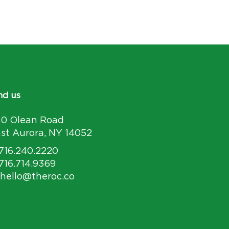
nd us
30 Olean Road
st Aurora, NY 14052
 716.240.2220
 716.714.9369
 hello@theroc.co