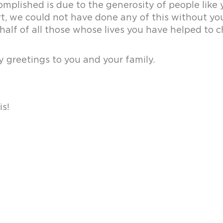
mplished is due to the generosity of people like y
rt, we could not have done any of this without y
half of all those whose lives you have helped to 
 greetings to you and your family.
is!