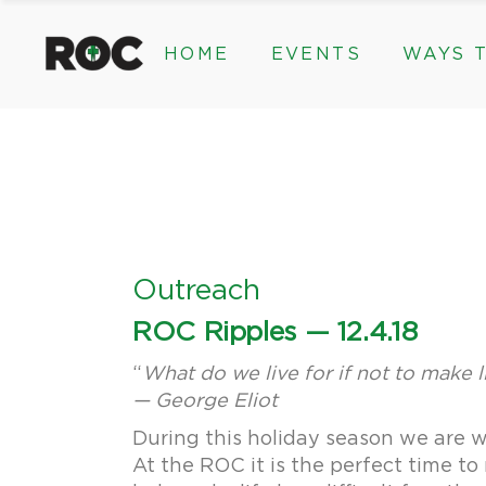
content
HOME
EVENTS
WAYS T
Community Events, Program
Legacy Gifts
The 2026 ROC Classic
Endowed Gif
Donor Advis
Donate
Community Events, Prog
Legacy Gi
Give Monthl
The 2026 ROC Classic
Endowed 
Corporate &
Donor Ad
Donate
Outreach
Give Mon
ROC Ripples — 12.4.18
Corporat
“
What do we live for if not to make li
— George Eliot
During this holiday season we are w
At the ROC it is the perfect time t