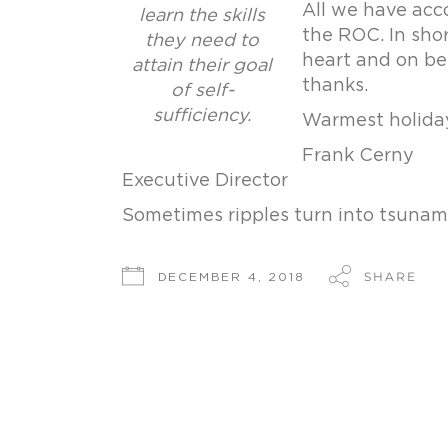
All we have acco
learn the skills
the ROC. In sho
they need to
heart and on be
attain their goal
thanks.
of self-
sufficiency.
Warmest holiday
Frank Cerny
Executive Director
Sometimes ripples turn into tsunam
SHARE
DECEMBER 4, 2018