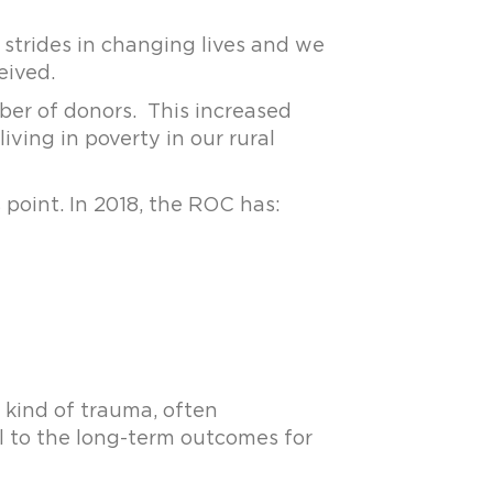
strides in changing lives and we
eived.
ber of donors. This increased
ving in poverty in our rural
 point. In 2018, the ROC has:
 kind of trauma, often
l to the long-term outcomes for