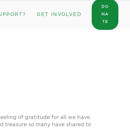
DO
UPPORT?
GET INVOLVED
NA
General Wishlist
TE
Sarah’s Pantry Wishlist
Volunteer
Intern at The ROC
General Wishlist
Corporate & Community Partnerships
Sarah’s Pantry Wishlist
Volunteer
Intern at The ROC
Corporate & Community Partnerships
eling of gratitude for all we have.
and treasure so many have shared to