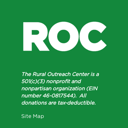
The Rural Outreach Center is a
501(c)(3) nonprofit and
nonpartisan organization (EIN
number 46-0817544). All
donations are tax-deductible.
Site Map