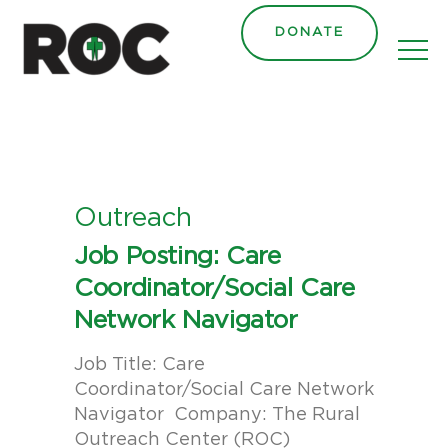
content
DONATE
Outreach
Job Posting: Care
Coordinator/Social Care
Network Navigator
Job Title: Care
Coordinator/Social Care Network
Navigator Company: The Rural
Outreach Center (ROC)