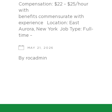
Compensation: $22 – $25/hour
with
benefits commensurate with
experience Location: East
Aurora, New York Job Type: Full-
time –
MAY 21, 2026
By
rocadmin