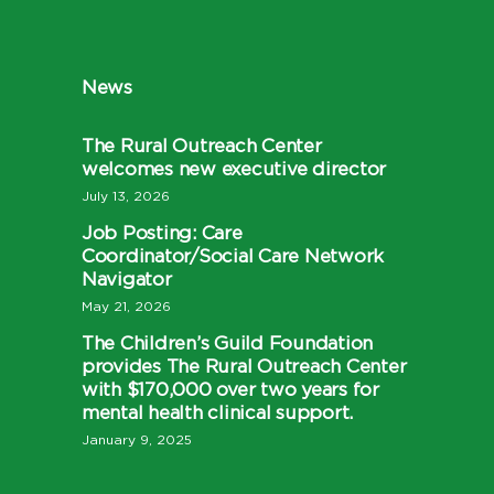
News
The Rural Outreach Center
welcomes new executive director
July 13, 2026
Job Posting: Care
Coordinator/Social Care Network
Navigator
May 21, 2026
The Children’s Guild Foundation
provides The Rural Outreach Center
with $170,000 over two years for
mental health clinical support.
January 9, 2025