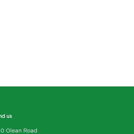
nd us
30 Olean Road