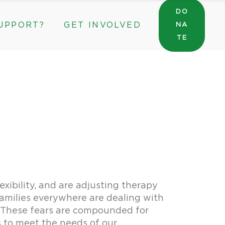
DO
UPPORT?
GET INVOLVED
NA
General Wishlist
TE
Sarah’s Pantry Wishlist
Volunteer
Intern at The ROC
General Wishlist
Corporate & Community Partnerships
Sarah’s Pantry Wishlist
Volunteer
Intern at The ROC
Corporate & Community Partnerships
lexibility, and are adjusting therapy
 Families everywhere are dealing with
. These fears are compounded for
s to meet the needs of our