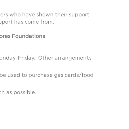
ners who have shown their support
upport has come from:
abres Foundations
 Monday-Friday. Other arrangements
 be used to purchase gas cards/food
ch as possible.