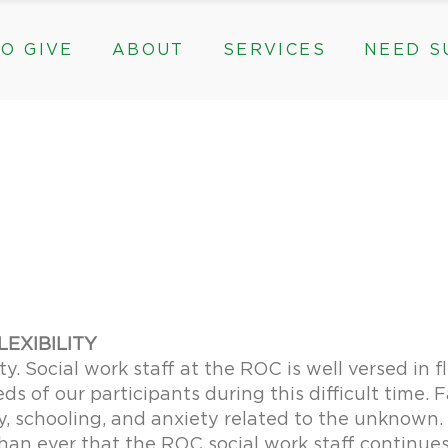
O GIVE
ABOUT
SERVICES
NEED S
s, & Groups
The Need for The ROC
Counseling
ts
Mission, History, & Impact
Play Therapy
ed Funds
News
Care Coordination
Staff
Programs
rams, & Groups
fts
The Need for The ROC
Counseling
y
Board and Financials
New Paths
Gifts
Mission, History, & Impact
Play Therapy
 Community Partnerships
Community Support Groups
vised Funds
News
Care Coordination
Staff
Programs
thly
Board and Financials
New Paths
e & Community Partnerships
Community Support Groups
LEXIBILITY
ty. Social work staff at the ROC is well versed in f
s of our participants during this difficult time.
y, schooling, and anxiety related to the unknown
 than ever that the ROC social work staff continue