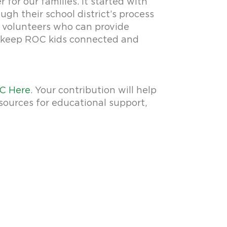
or our families. It started with
ugh their school district’s process
g volunteers who can provide
to keep ROC kids connected and
C Here
. Your contribution will help
sources for educational support,