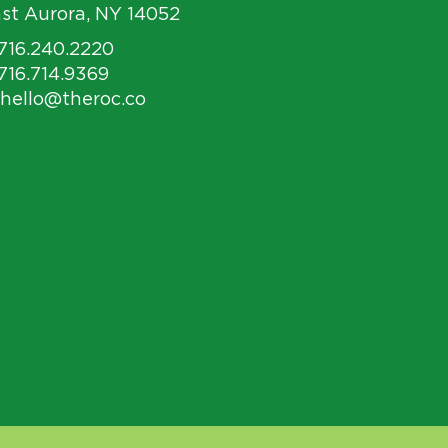
st Aurora, NY 14052
 716.240.2220
 716.714.9369
 hello@theroc.co