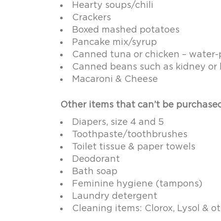
Hearty soups/chili
Crackers
Boxed mashed potatoes
Pancake mix/syrup
Canned tuna or chicken – water-p
Canned beans such as kidney or 
Macaroni & Cheese
Other items that can’t be purchase
Diapers, size 4 and 5
Toothpaste/toothbrushes
Toilet tissue & paper towels
Deodorant
Bath soap
Feminine hygiene (tampons)
Laundry detergent
Cleaning items: Clorox, Lysol & 