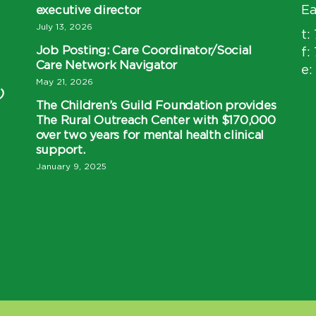
executive director
Ea
July 13, 2026
t:
Job Posting: Care Coordinator/Social
f:
Care Network Navigator
e:
May 21, 2026
)
The Children’s Guild Foundation provides
The Rural Outreach Center with $170,000
over two years for mental health clinical
support.
January 9, 2025