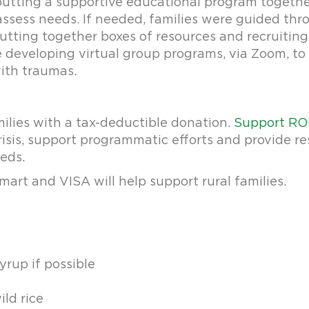
utting a supportive educational program together f
assess needs. If needed, families were guided thro
utting together boxes of resources and recruitin
e developing virtual group programs, via Zoom, 
with traumas.
milies with a tax-deductible donation.
Support RO
sis, support programmatic efforts and provide re
eeds.
mart and VISA will help support rural families.
yrup if possible
ild rice