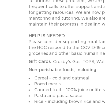
To address these problems, we are p
frequent calls to offer support and 
for getting resources. We are now p
mentoring and tutoring. We also ar
maintain their progress in dealing 
HELP IS NEEDED
Please consider supporting rural fa
the ROC respond to the COVID-19 cri
groceries and other basic human n
Gift Cards
: Crosby’s Gas, TOPS, Wal
Non-perishable foods, including
:
Cereal – cold and oatmeal
Boxed meals
Canned fruit – 100% juice or lite s
Pasta and pasta sauce
Rice – including brown rice and w