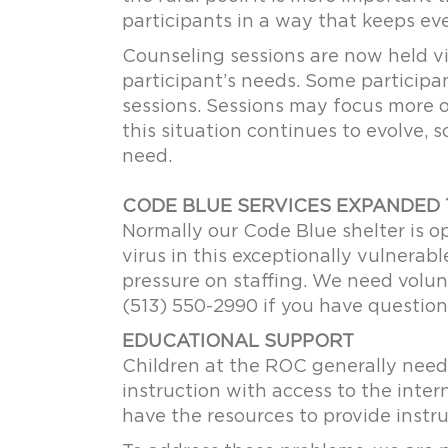
participants in a way that keeps ev
Counseling sessions are now held vi
participant’s needs. Some participa
sessions. Sessions may focus more o
this situation continues to evolve, 
need.
CODE BLUE SERVICES EXPANDED 
Normally our Code Blue shelter is 
virus in this exceptionally vulnerab
pressure on staffing. We need volun
(513) 550-2990 if you have question
EDUCATIONAL SUPPORT
Children at the ROC generally need
instruction with access to the inter
have the resources to provide instru