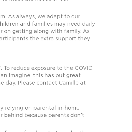
om. As always, we adapt to our
children and families may need daily
r on getting along with family. As
participants the extra support they
. To reduce exposure to the COVID
can imagine, this has put great
e day. Please contact Camille at
y relying on parental in-home
ther behind because parents don’t