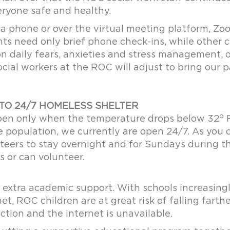
eryone safe and healthy.
a phone or over the virtual meeting platform, Zo
nts need only brief phone check-ins, while other 
n daily fears, anxieties and stress management, o
social workers at the ROC will adjust to bring our 
TO 24/7 HOMELESS SHELTER
o
open only when the temperature drops below 32
F
le population, we currently are open 24/7. As you 
teers to stay overnight and for Sundays during th
s or can volunteer.
 extra academic support. With schools increasingl
net, ROC children are at great risk of falling far
ction and the internet is unavailable.