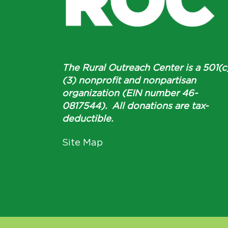
The Rural Outreach Center is a 501(c
(3) nonprofit and nonpartisan
organization (EIN number 46-
0817544). All donations are tax-
deductible.
Site Map