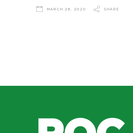
SHARE
MARCH 28, 2020