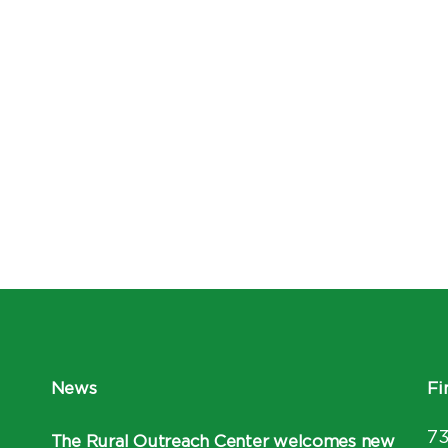
News
Fi
7
The Rural Outreach Center welcomes new