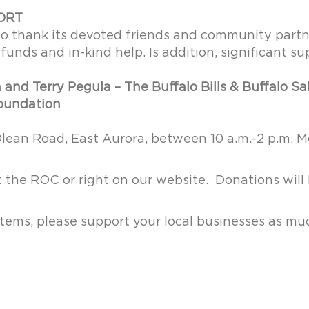
ORT
to thank its devoted friends and community part
funds and in-kind help. Is addition, significant s
and Terry Pegula – The Buffalo Bills & Buffalo S
Foundation
Olean Road, East Aurora, between 10 a.m.-2 p.m.
the ROC or right on our website. Donations will
 items, please support your local businesses as mu