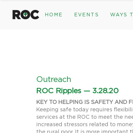
content
HOME
EVENTS
WAYS T
Community Events, Program
Legacy Gifts
The 2026 ROC Classic
Endowed Gif
Donor Advis
Donate
Community Events, Prog
Legacy Gi
Give Monthl
The 2026 ROC Classic
Endowed 
Corporate &
Donor Ad
Donate
Outreach
Give Mon
ROC Ripples — 3.28.20
Corporat
KEY TO HELPING IS SAFETY AND F
Keeping safe today requires flexibili
services at the ROC to meet the need
increased stressors related to mone
the rural poor. It is more important