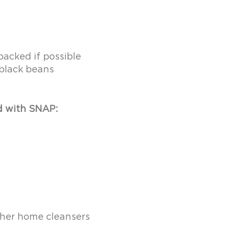
acked if possible
black beans
d with SNAP:
other home cleansers