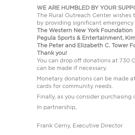
WE ARE HUMBLED BY YOUR SUPP
The Rural Outreach Center wishes 
by providing significant emergency 
The Western New York Foundation
Pegula Sports & Entertainment, Kim 
The Peter and Elizabeth C. Tower 
Thank you!
You can drop off donations at 730 
can be made if necessary.
Monetary donations can be made at 
cards for community needs.
Finally, as you consider purchasing
In partnership,
Frank Cerny, Executive Director