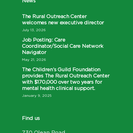
News
The Rural Outreach Center
welcomes new executive director
July 13, 2026
Job Posting: Care
Coordinator/Social Care Network
Navigator
May 21, 2026
The Children’s Guild Foundation
provides The Rural Outreach Center
with $170,000 over two years for
mental health clinical support.
January 9, 2025
Find us