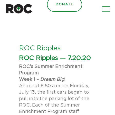
content
DONATE
ROC Ripples
ROC Ripples — 7.20.20
ROC’s Summer Enrichment
Program
Week 1 –
Dream Big
!
At about 8:50 a.m. on Monday,
July 13, the first cars began to
pull into the parking lot of the
ROC. Each of the Summer
Enrichment Program staff