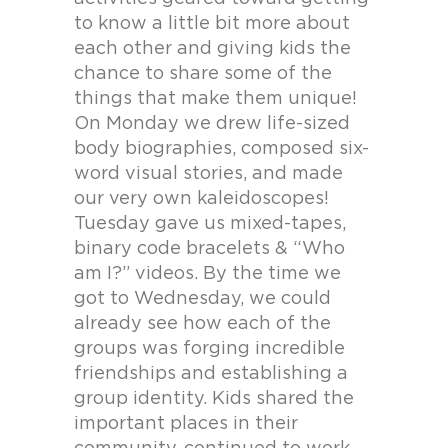
to know a little bit more about
each other and giving kids the
chance to share some of the
things that make them unique!
On Monday we drew life-sized
body biographies, composed six-
word visual stories, and made
our very own kaleidoscopes!
Tuesday gave us mixed-tapes,
binary code bracelets & “Who
am I?” videos. By the time we
got to Wednesday, we could
already see how each of the
groups was forging incredible
friendships and establishing a
group identity. Kids shared the
important places in their