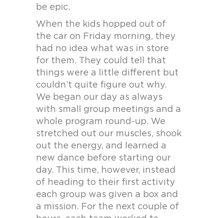
be epic.
When the kids hopped out of
the car on Friday morning, they
had no idea what was in store
for them. They could tell that
things were a little different but
couldn’t quite figure out why.
We began our day as always
with small group meetings and a
whole program round-up. We
stretched out our muscles, shook
out the energy, and learned a
new dance before starting our
day. This time, however, instead
of heading to their first activity
each group was given a box and
a mission. For the next couple of