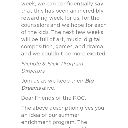
week, we can confidentially say
that this has been an incredibly
rewarding week for us, for the
counselors and we hope for each
of the kids. The next few weeks
will be full of art, music, digital
composition, games, and drama
and we couldn’t be more excited!
Nichole & Nick, Program
Directors
Join us as we keep their
Big
Dreams
alive.
Dear Friends of the ROC,
The above description gives you
an idea of our summer
enrichment program. The