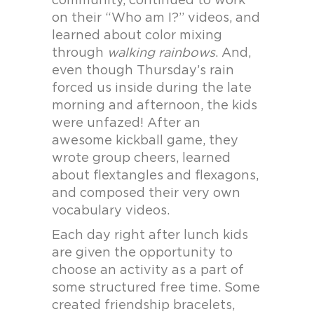
community, continued to work
on their “Who am I?” videos, and
learned about color mixing
through
walking rainbows
. And,
even though Thursday’s rain
forced us inside during the late
morning and afternoon, the kids
were unfazed! After an
awesome kickball game, they
wrote group cheers, learned
about flextangles and flexagons,
and composed their very own
vocabulary videos.
Each day right after lunch kids
are given the opportunity to
choose an activity as a part of
some structured free time. Some
created friendship bracelets,