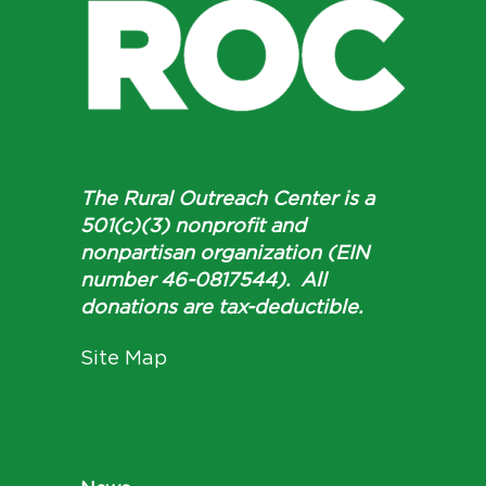
The Rural Outreach Center is a
501(c)(3) nonprofit and
nonpartisan organization (EIN
number 46-0817544). All
donations are tax-deductible.
Site Map