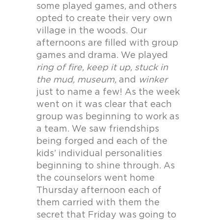
some played games, and others
opted to create their very own
village in the woods. Our
afternoons are filled with group
games and drama. We played
ring of fire, keep it up, stuck in
the mud, museum,
and
winker
just to name a few! As the week
went on it was clear that each
group was beginning to work as
a team. We saw friendships
being forged and each of the
kids’ individual personalities
beginning to shine through. As
the counselors went home
Thursday afternoon each of
them carried with them the
secret that Friday was going to