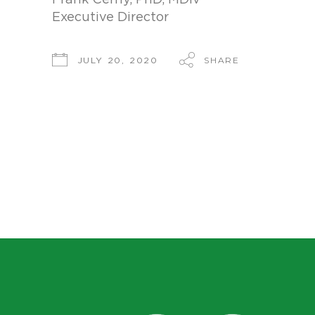
Frank Cerny, PhD, MDiv
Executive Director
SHARE
JULY 20, 2020