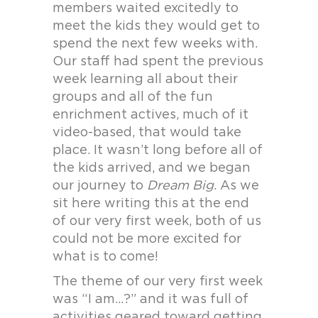
members waited excitedly to
meet the kids they would get to
spend the next few weeks with.
Our staff had spent the previous
week learning all about their
groups and all of the fun
enrichment actives, much of it
video-based, that would take
place. It wasn’t long before all of
the kids arrived, and we began
our journey to
Dream Big
. As we
sit here writing this at the end
of our very first week, both of us
could not be more excited for
what is to come!
The theme of our very first week
was “I am…?” and it was full of
activities geared toward getting