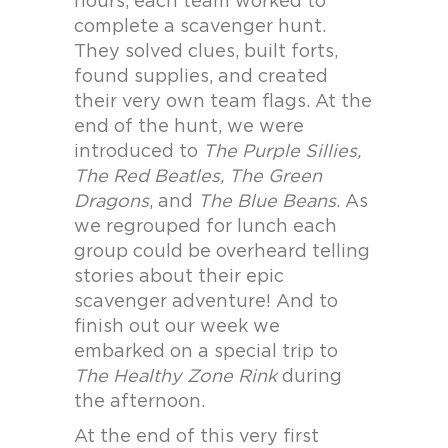
hours, each team worked to
complete a scavenger hunt.
They solved clues, built forts,
found supplies, and created
their very own team flags. At the
end of the hunt, we were
introduced to
The Purple Sillies,
The Red Beatles, The Green
Dragons
, and
The Blue Beans
. As
we regrouped for lunch each
group could be overheard telling
stories about their epic
scavenger adventure! And to
finish out our week we
embarked on a special trip to
The Healthy Zone Rink
during
the afternoon.
At the end of this very first