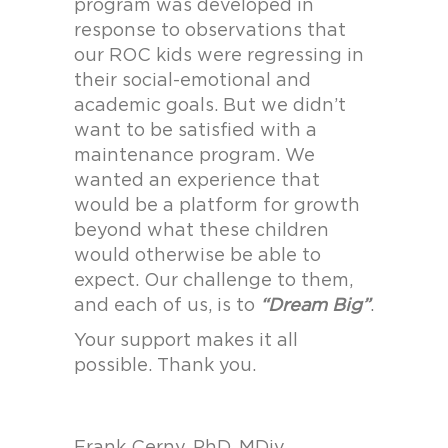
program was developed in
response to observations that
our ROC kids were regressing in
their social-emotional and
academic goals. But we didn’t
want to be satisfied with a
maintenance program. We
wanted an experience that
would be a platform for growth
beyond what these children
would otherwise be able to
expect. Our challenge to them,
and each of us, is to
“Dream Big”
.
Your support makes it all
possible. Thank you.