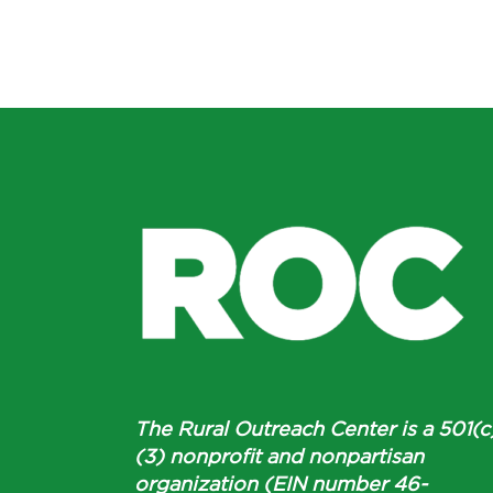
The Rural Outreach Center is a 501(c
(3) nonprofit and nonpartisan
organization (EIN number 46-