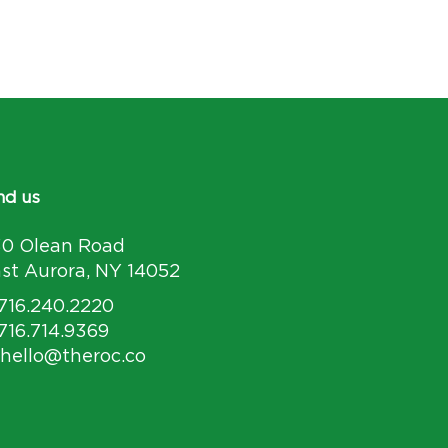
nd us
30 Olean Road
st Aurora, NY 14052
 716.240.2220
 716.714.9369
 hello@theroc.co