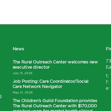
News
Fi
7
The Rural Outreach Center welcomes new
executive director
Ea
July 13, 2026
t:
Job Posting: Care Coordinator/Social
f:
Care Network Navigator
e:
May 21, 2026
)
The Children’s Guild Foundation provides
The Rural Outreach Center with $170,000