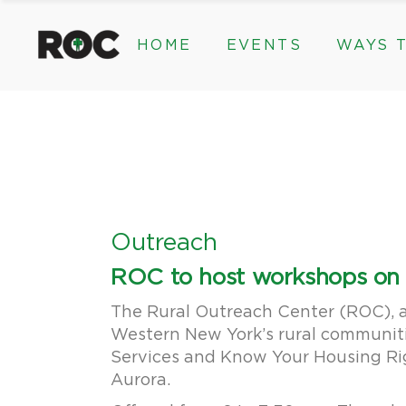
content
HOME
EVENTS
WAYS T
Community Events, Program
Legacy Gifts
The 2026 ROC Classic
Endowed Gif
Donor Advis
Donate
Community Events, Prog
Legacy Gi
Give Monthl
The 2026 ROC Classic
Endowed 
Corporate &
Donor Ad
Donate
Outreach
Give Mon
ROC to host workshops on s
Corporat
The Rural Outreach Center (ROC), a n
Western New York’s rural communiti
Services and Know Your Housing Rig
Aurora.