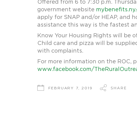
Offered from 6 to 7:30 p.m. Thursday
government website
mybenefits.ny
apply for SNAP and/or HEAP, and how
assistance this way is the fastest a
Know Your Housing Rights will be o
Child care and pizza will be supplied
with complaints.
For more information on the ROC, p
www.facebook.com/TheRuralOutre
SHARE
FEBRUARY 7, 2019