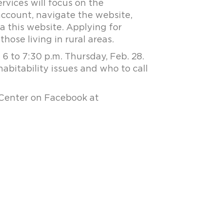
rvices will focus on the
 account, navigate the website,
a this website. Applying for
those living in rural areas.
 to 7:30 p.m. Thursday, Feb. 28.
habitability issues and who to call
 Center on Facebook at