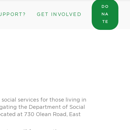
DO
UPPORT?
GET INVOLVED
NA
General Wishlist
TE
Sarah’s Pantry Wishlist
Volunteer
Intern at The ROC
General Wishlist
Corporate & Community Partnerships
Sarah’s Pantry Wishlist
Volunteer
Intern at The ROC
Corporate & Community Partnerships
ocial services for those living in
igating the Department of Social
ocated at 730 Olean Road, East