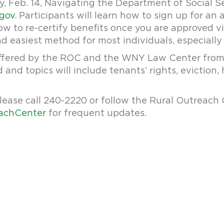
, Feb. 14, Navigating the Department of Social Se
.gov
. Participants will learn how to sign up for an
 to re-certify benefits once you are approved vi
nd easiest method for most individuals, especially 
ffered by the ROC and the WNY Law Center from 6
 and topics will include tenants’ rights, eviction, 
lease call 240-2220 or follow the Rural Outreach
achCenter
for frequent updates.