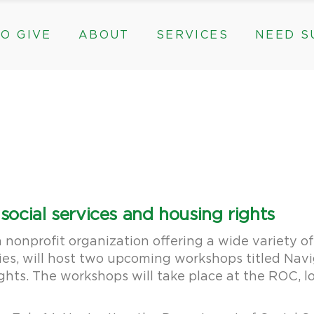
O GIVE
ABOUT
SERVICES
NEED S
s, & Groups
The Need for The ROC
Counseling
ts
Mission, History, & Impact
Play Therapy
ed Funds
News
Care Coordination
Staff
Programs
rams, & Groups
fts
The Need for The ROC
Counseling
y
Board and Financials
New Paths
Gifts
Mission, History, & Impact
Play Therapy
 Community Partnerships
Community Support Groups
vised Funds
News
Care Coordination
Staff
Programs
thly
Board and Financials
New Paths
ocial services and housing rights
e & Community Partnerships
Community Support Groups
onprofit organization offering a wide variety of s
es, will host two upcoming workshops titled Nav
hts. The workshops will take place at the ROC, l