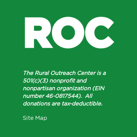
The Rural Outreach Center is a
501(c)(3) nonprofit and
nonpartisan organization (EIN
number 46-0817544). All
donations are tax-deductible.
Site Map