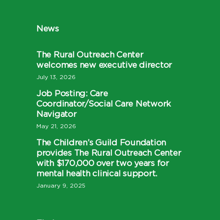
News
The Rural Outreach Center
welcomes new executive director
July 13, 2026
Job Posting: Care
Coordinator/Social Care Network
Navigator
May 21, 2026
The Children’s Guild Foundation
provides The Rural Outreach Center
with $170,000 over two years for
mental health clinical support.
January 9, 2025