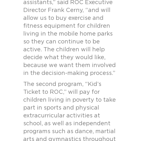
assistants,” said ROC Executive
Director Frank Cerny, “and will
allow us to buy exercise and
fitness equipment for children
living in the mobile home parks
so they can continue to be
active. The children will help
decide what they would like,
because we want them involved
in the decision-making process.”
The second program, “Kid’s
Ticket to ROC,” will pay for
children living in poverty to take
part in sports and physical
extracurricular activities at
school, as well as independent
programs such as dance, martial
arts and gymnastics throughout