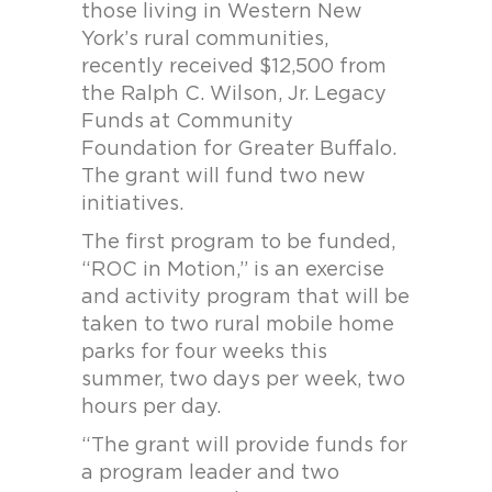
those living in Western New
York’s rural communities,
recently received $12,500 from
the Ralph C. Wilson, Jr. Legacy
Funds at Community
Foundation for Greater Buffalo.
The grant will fund two new
initiatives.
The first program to be funded,
“ROC in Motion,” is an exercise
and activity program that will be
taken to two rural mobile home
parks for four weeks this
summer, two days per week, two
hours per day.
“The grant will provide funds for
a program leader and two