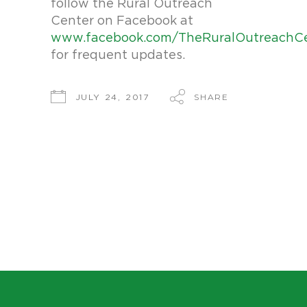
follow the Rural Outreach
Center on Facebook at
www.facebook.com/TheRuralOutreachC
for frequent updates.
SHARE
JULY 24, 2017