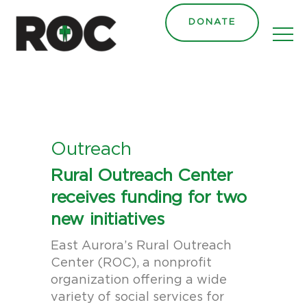
content
DONATE
Outreach
Rural Outreach Center
receives funding for two
new initiatives
East Aurora’s Rural Outreach
Center (ROC), a nonprofit
organization offering a wide
variety of social services for