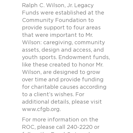
Ralph C. Wilson, Jr. Legacy
Funds were established at the
Community Foundation to
provide support to four areas
that were important to Mr.
Wilson: caregiving, community
assets, design and access, and
youth sports. Endowment funds,
like these created to honor Mr.
Wilson, are designed to grow
over time and provide funding
for charitable causes according
to a client’s wishes. For
additional details, please visit
www.cfgb.org.
For more information on the
ROC, please call 240-2220 or