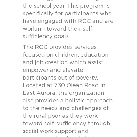
the school year. This program is
specifically for participants who
have engaged with ROC and are
working toward their self-
sufficiency goals.
The ROC provides services
focused on children, education
and job creation which assist,
empower and elevate
participants out of poverty.
Located at 730 Olean Road in
East Aurora, the organization
also provides a holistic approach
to the needs and challenges of
the rural poor as they work
toward self-sufficiency through
social work support and