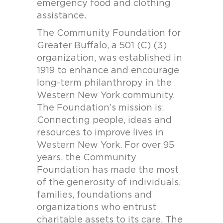
emergency food and clothing
assistance.
The Community Foundation for
Greater Buffalo, a 501 (C) (3)
organization, was established in
1919 to enhance and encourage
long-term philanthropy in the
Western New York community.
The Foundation’s mission is:
Connecting people, ideas and
resources to improve lives in
Western New York. For over 95
years, the Community
Foundation has made the most
of the generosity of individuals,
families, foundations and
organizations who entrust
charitable assets to its care. The