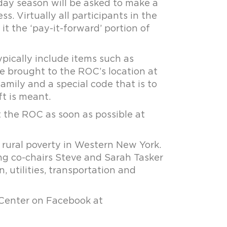
iday season will be asked to make a
. Virtually all participants in the
it the ‘pay-it-forward’ portion of
ypically include items such as
be brought to the ROC’s location at
family and a special code that is to
t is meant.
t the ROC as soon as possible at
 rural poverty in Western New York.
ng co-chairs Steve and Sarah Tasker
n, utilities, transportation and
 Center on Facebook at