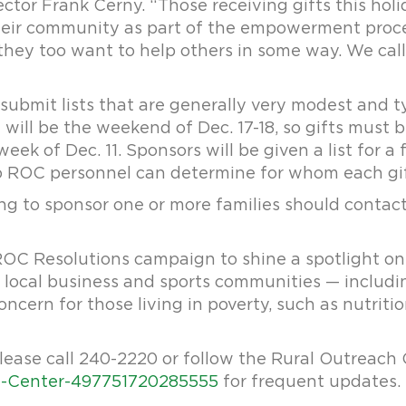
ector Frank Cerny. “Those receiving gifts this hol
heir community as part of the empowerment process
they too want to help others in some way. We call 
submit lists that are generally very modest and t
n will be the weekend of Dec. 17-18, so gifts must 
ek of Dec. 11. Sponsors will be given a list for a 
o ROC personnel can determine for whom each gif
hing to sponsor one or more families should contac
 ROC Resolutions campaign to shine a spotlight on
local business and sports communities — includi
oncern for those living in poverty, such as nutritio
lease call 240-2220 or follow the Rural Outreach
-Center-497751720285555
for frequent updates.