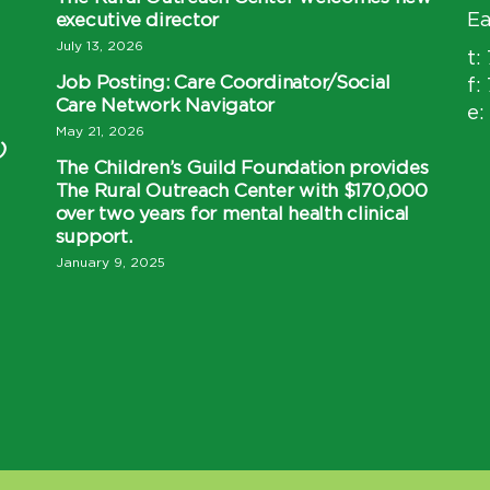
executive director
Ea
July 13, 2026
t:
Job Posting: Care Coordinator/Social
f:
Care Network Navigator
e:
May 21, 2026
)
The Children’s Guild Foundation provides
The Rural Outreach Center with $170,000
over two years for mental health clinical
support.
January 9, 2025