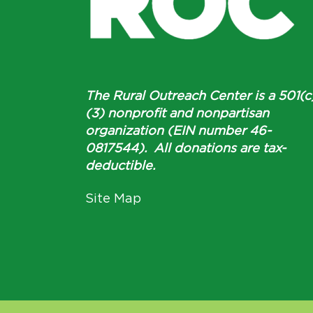
The Rural Outreach Center is a 501(c
(3) nonprofit and nonpartisan
organization (EIN number 46-
0817544). All donations are tax-
deductible.
Site Map