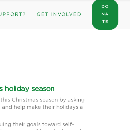
DO
UPPORT?
GET INVOLVED
NA
General Wishlist
TE
Sarah’s Pantry Wishlist
Volunteer
Intern at The ROC
General Wishlist
Corporate & Community Partnerships
Sarah’s Pantry Wishlist
Volunteer
Intern at The ROC
Corporate & Community Partnerships
s holiday season
 this Christmas season by asking
y and help make their holidays a
uing their goals toward self-