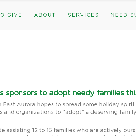
O GIVE
ABOUT
SERVICES
NEED S
s, & Groups
The Need for The ROC
Counseling
ts
Mission, History, & Impact
Play Therapy
ed Funds
News
Care Coordination
Staff
Programs
rams, & Groups
fts
The Need for The ROC
Counseling
y
Board and Financials
New Paths
Gifts
Mission, History, & Impact
Play Therapy
 Community Partnerships
Community Support Groups
vised Funds
News
Care Coordination
Staff
Programs
thly
Board and Financials
New Paths
 sponsors to adopt needy families thi
e & Community Partnerships
Community Support Groups
 East Aurora hopes to spread some holiday spirit
ses and organizations to “adopt” a deserving famil
 assisting 12 to 15 families who are actively purs