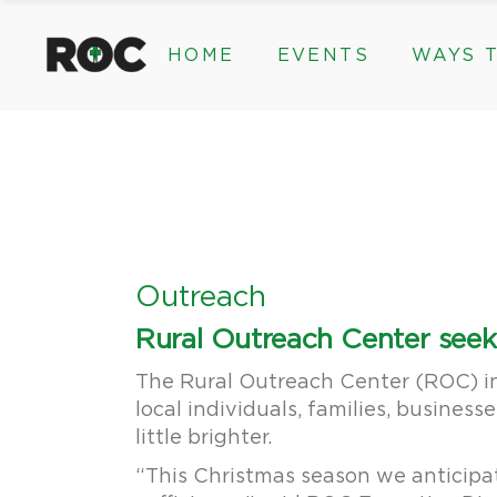
content
HOME
EVENTS
WAYS T
Community Events, Program
Legacy Gifts
The 2026 ROC Classic
Endowed Gif
Donor Advis
Donate
Community Events, Prog
Legacy Gi
Give Monthl
The 2026 ROC Classic
Endowed 
Corporate &
Donor Ad
Donate
Outreach
Give Mon
Rural Outreach Center seeks
Corporat
The Rural Outreach Center (ROC) in
local individuals, families, busines
little brighter.
“This Christmas season we anticipate