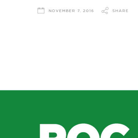
SHARE
NOVEMBER 7, 2016