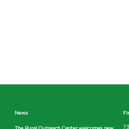
News
Fi
7
The Rural Outreach Center welcomes new