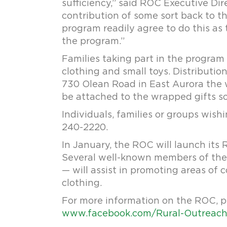
sufficiency,” said ROC Executive Dir
contribution of some sort back to t
program readily agree to do this as 
the program.”
Families taking part in the program 
clothing and small toys. Distributio
730 Olean Road in East Aurora the we
be attached to the wrapped gifts s
Individuals, families or groups wis
240-2220.
In January, the ROC will launch its
Several well-known members of the 
— will assist in promoting areas of c
clothing.
For more information on the ROC, p
www.facebook.com/Rural-Outreach