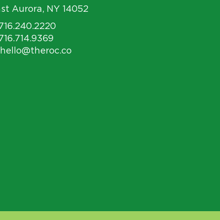
st Aurora, NY 14052
 716.240.2220
 716.714.9369
 hello@theroc.co