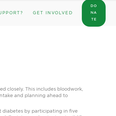
DO
UPPORT?
GET INVOLVED
NA
General Wishlist
TE
Sarah’s Pantry Wishlist
Volunteer
Intern at The ROC
General Wishlist
Corporate & Community Partnerships
Sarah’s Pantry Wishlist
Volunteer
Intern at The ROC
Corporate & Community Partnerships
ed closely. This includes bloodwork,
 intake and planning ahead to
 diabetes by participating in five