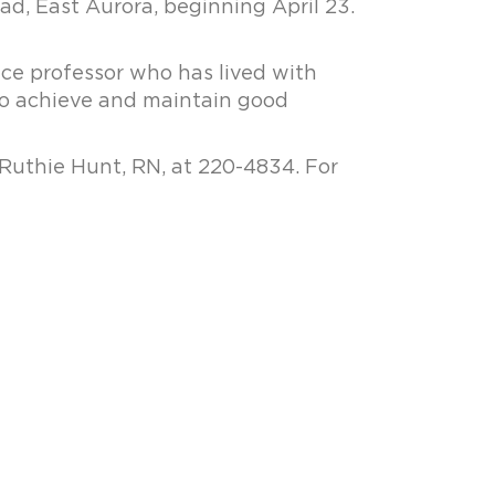
d, East Aurora, beginning April 23.
ence professor who has lived with
 to achieve and maintain good
 Ruthie Hunt, RN, at 220-4834. For