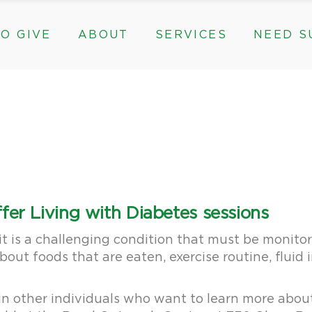
O GIVE
ABOUT
SERVICES
NEED S
s, & Groups
The Need for The ROC
Counseling
ts
Mission, History, & Impact
Play Therapy
ed Funds
News
Care Coordination
Staff
Programs
rams, & Groups
fts
The Need for The ROC
Counseling
y
Board and Financials
New Paths
Gifts
Mission, History, & Impact
Play Therapy
 Community Partnerships
Community Support Groups
vised Funds
News
Care Coordination
Staff
Programs
thly
Board and Financials
New Paths
fer Living with Diabetes sessions
e & Community Partnerships
Community Support Groups
t is a challenging condition that must be monitor
bout foods that are eaten, exercise routine, fluid
in other individuals who want to learn more about