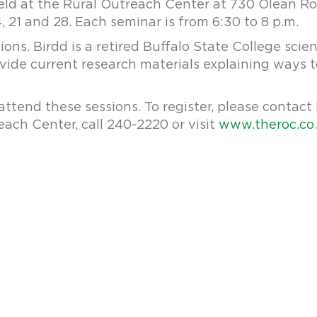
eld at the Rural Outreach Center at 730 Olean Roa
, 21 and 28. Each seminar is from 6:30 to 8 p.m.
ions. Birdd is a retired Buffalo State College sci
rovide current research materials explaining ways
attend these sessions. To register, please contact
ach Center, call 240-2220 or visit
www.theroc.co
.