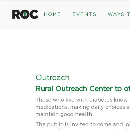
content
HOME
EVENTS
WAYS T
Community Events, Program
Legacy Gifts
The 2026 ROC Classic
Endowed Gif
Donor Advis
Donate
Community Events, Prog
Legacy Gi
Give Monthl
The 2026 ROC Classic
Endowed 
Corporate &
Donor Ad
Donate
Outreach
Give Mon
Rural Outreach Center to of
Corporat
Those who live with diabetes know i
medications, making daily choices a
maintain good health.
The public is invited to come and jo