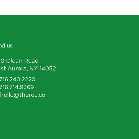
nd us
30 Olean Road
st Aurora, NY 14052
 716.240.2220
 716.714.9369
 hello@theroc.co