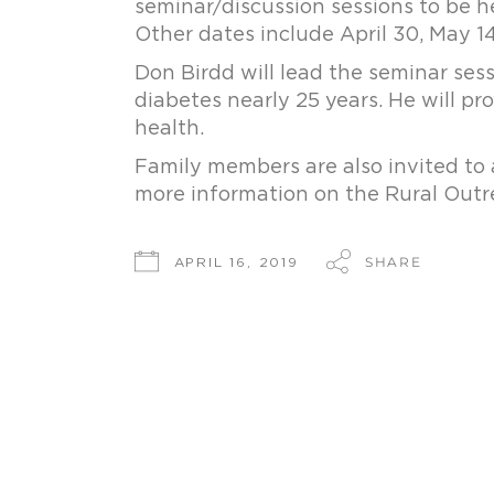
seminar/discussion sessions to be h
Other dates include April 30, May 14
Don Birdd will lead the seminar sess
diabetes nearly 25 years. He will p
health.
Family members are also invited to 
more information on the Rural Outre
SHARE
APRIL 16, 2019