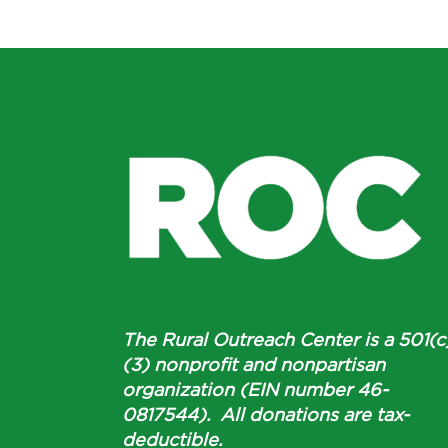
The Rural Outreach Center is a 501(c
(3) nonprofit and nonpartisan
organization (EIN number 46-
0817544). All donations are tax-
deductible.