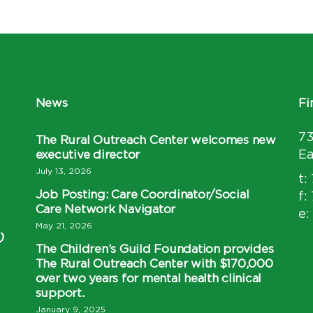
News
Fi
7
The Rural Outreach Center welcomes new
executive director
Ea
July 13, 2026
t:
Job Posting: Care Coordinator/Social
f:
Care Network Navigator
e:
May 21, 2026
)
The Children’s Guild Foundation provides
The Rural Outreach Center with $170,000
over two years for mental health clinical
support.
January 9, 2025