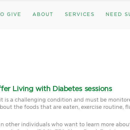
O GIVE
ABOUT
SERVICES
NEED S
s, & Groups
The Need for The ROC
Counseling
ts
Mission, History, & Impact
Play Therapy
ed Funds
News
Care Coordination
Staff
Programs
rams, & Groups
fts
The Need for The ROC
Counseling
y
Board and Financials
New Paths
Gifts
Mission, History, & Impact
Play Therapy
 Community Partnerships
Community Support Groups
vised Funds
News
Care Coordination
Staff
Programs
thly
Board and Financials
New Paths
fer Living with Diabetes sessions
e & Community Partnerships
Community Support Groups
t is a challenging condition and must be monitore
bout the foods that are eaten, exercise routine, f
in other individuals who want to learn more about