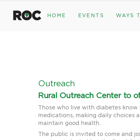
content
HOME
EVENTS
WAYS T
Community Events, Program
Legacy Gifts
The 2026 ROC Classic
Endowed Gif
Donor Advis
Donate
Community Events, Prog
Legacy Gi
Give Monthl
The 2026 ROC Classic
Endowed 
Corporate &
Donor Ad
Donate
Outreach
Give Mon
Rural Outreach Center to of
Corporat
Those who live with diabetes know i
medications, making daily choices a
maintain good health.
The public is invited to come and jo