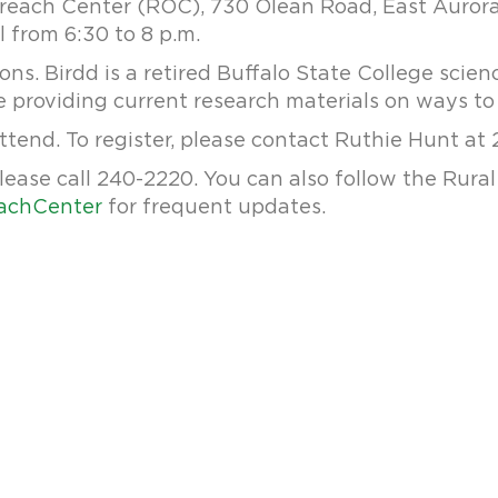
treach Center (ROC), 730 Olean Road, East Aurora
ll from 6:30 to 8 p.m.
ons. Birdd is a retired Buffalo State College scie
 be providing current research materials on ways t
ttend. To register, please contact Ruthie Hunt at
lease call 240-2220. You can also follow the Rur
achCenter
for frequent updates.