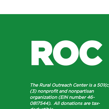
The Rural Outreach Center is a 501(c
(3) nonprofit and nonpartisan
organization (EIN number 46-
0817544). All donations are tax-