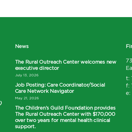
News
Fi
7
The Rural Outreach Center welcomes new
executive director
Ea
July 13, 2026
t:
Job Posting: Care Coordinator/Social
f:
Care Network Navigator
e:
May 21, 2026
)
The Children’s Guild Foundation provides
The Rural Outreach Center with $170,000
over two years for mental health clinical
support.