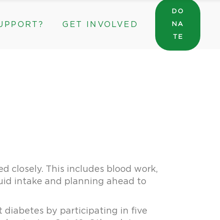
DO
UPPORT?
GET INVOLVED
NA
General Wishlist
TE
Sarah’s Pantry Wishlist
Volunteer
Intern at The ROC
General Wishlist
Corporate & Community Partnerships
Sarah’s Pantry Wishlist
Volunteer
Intern at The ROC
Corporate & Community Partnerships
d closely. This includes blood work,
luid intake and planning ahead to
 diabetes by participating in five