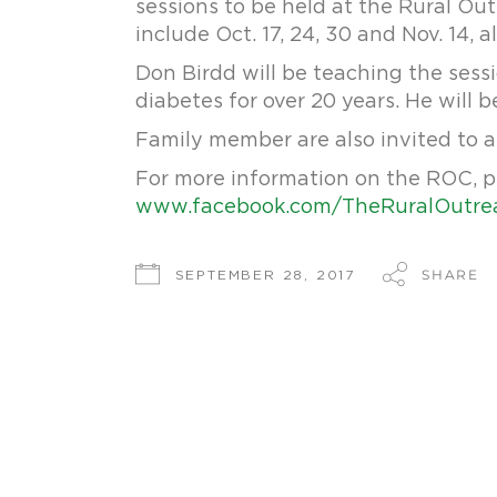
sessions to be held at the Rural Ou
include Oct. 17, 24, 30 and Nov. 14, a
Don Birdd will be teaching the sessi
diabetes for over 20 years. He will
Family member are also invited to a
For more information on the ROC, p
www.facebook.com/TheRuralOutre
SHARE
SEPTEMBER 28, 2017