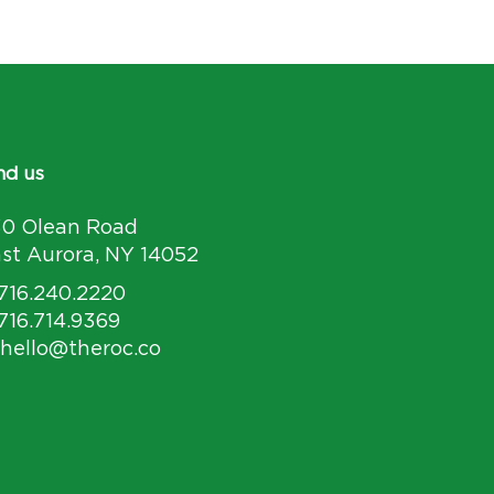
nd us
30 Olean Road
st Aurora, NY 14052
 716.240.2220
 716.714.9369
 hello@theroc.co