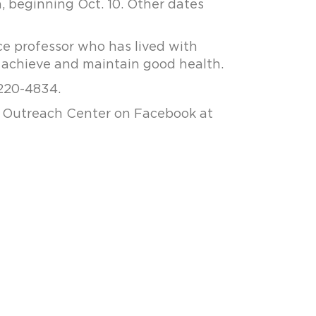
, beginning Oct. 10. Other dates
nce professor who has lived with
o achieve and maintain good health.
 220-4834.
al Outreach Center on Facebook at