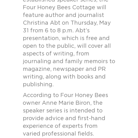
established speaker series, the
Four Honey Bees Cottage will
feature author and journalist
Christina Abt on Thursday, May
31 from 6 to 8 p.m. Abt’s
presentation, which is free and
open to the public, will cover all
aspects of writing, from
journaling and family memoirs to
magazine, newspaper and PR
writing, along with books and
publishing.
According to Four Honey Bees
owner Anne Marie Biron, the
speaker series is intended to
provide advice and first-hand
experience of experts from
varied professional fields.