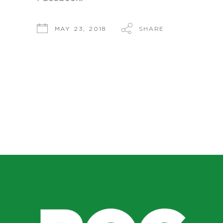
SHARE
MAY 23, 2018