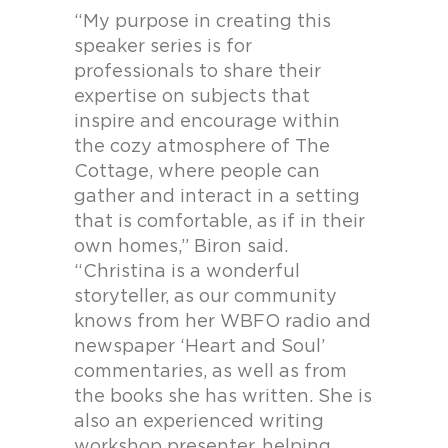
“My purpose in creating this
speaker series is for
professionals to share their
expertise on subjects that
inspire and encourage within
the cozy atmosphere of The
Cottage, where people can
gather and interact in a setting
that is comfortable, as if in their
own homes,” Biron said.
“Christina is a wonderful
storyteller, as our community
knows from her WBFO radio and
newspaper ‘Heart and Soul’
commentaries, as well as from
the books she has written. She is
also an experienced writing
workshop presenter, helping