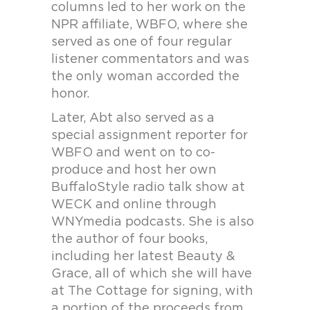
columns led to her work on the
NPR affiliate, WBFO, where she
served as one of four regular
listener commentators and was
the only woman accorded the
honor.
Later, Abt also served as a
special assignment reporter for
WBFO and went on to co-
produce and host her own
BuffaloStyle radio talk show at
WECK and online through
WNYmedia podcasts. She is also
the author of four books,
including her latest Beauty &
Grace, all of which she will have
at The Cottage for signing, with
a portion of the proceeds from