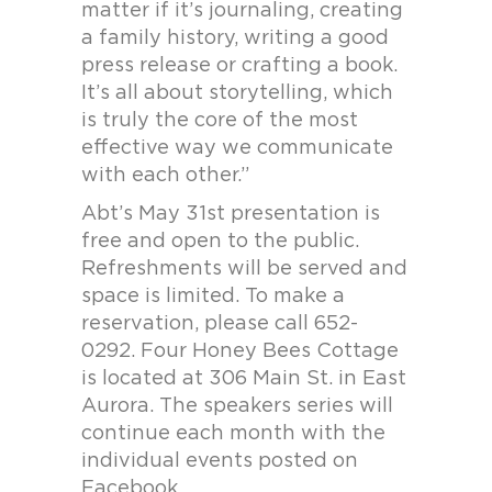
matter if it’s journaling, creating
a family history, writing a good
press release or crafting a book.
It’s all about storytelling, which
is truly the core of the most
effective way we communicate
with each other.”
Abt’s May 31st presentation is
free and open to the public.
Refreshments will be served and
space is limited. To make a
reservation, please call 652-
0292. Four Honey Bees Cottage
is located at 306 Main St. in East
Aurora. The speakers series will
continue each month with the
individual events posted on
Facebook.