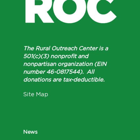
The Rural Outreach Center is a
501(c)(3) nonprofit and
nonpartisan organization (EIN
number 46-0817544). All
donations are tax-deductible.
Site Map
News