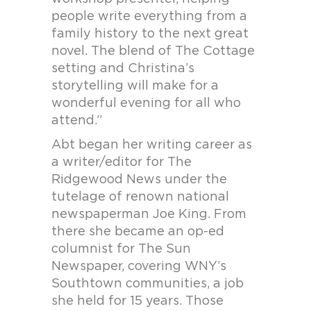
people write everything from a
family history to the next great
novel. The blend of The Cottage
setting and Christina’s
storytelling will make for a
wonderful evening for all who
attend.”
Abt began her writing career as
a writer/editor for The
Ridgewood News under the
tutelage of renown national
newspaperman Joe King. From
there she became an op-ed
columnist for The Sun
Newspaper, covering WNY’s
Southtown communities, a job
she held for 15 years. Those