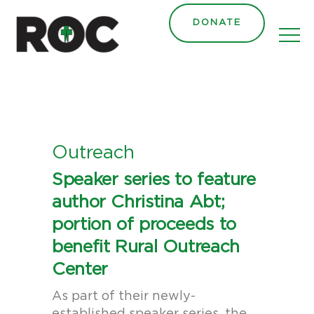
content
DONATE
Outreach
Speaker series to feature
author Christina Abt;
portion of proceeds to
benefit Rural Outreach
Center
As part of their newly-