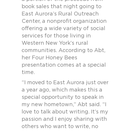
book sales that night going to
East Aurora’s Rural Outreach
Center, a nonprofit organization
offering a wide variety of social
services for those living in
Western New York’s rural
communities. According to Abt,
her Four Honey Bees
presentation comes at a special
time.
“I moved to East Aurora just over
a year ago, which makes this a
special opportunity to speak in
my new hometown,” Abt said. “I
love to talk about writing. It’s my
passion and I enjoy sharing with
others who want to write, no