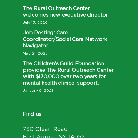
The Rural Outreach Center
welcomes new executive director
July 13, 2026
Job Posting: Care
Coordinator/Social Care Network
Navigator
May 21, 2026
The Children’s Guild Foundation
provides The Rural Outreach Center
with $170,000 over two years for
mental health clinical support.
January 9, 2025
Find us
730 Olean Road
East Aurora, NY 14052