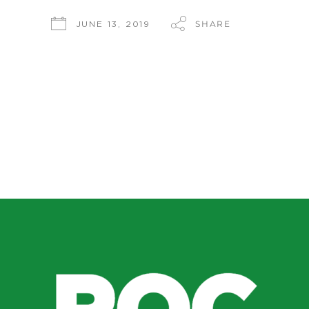
SHARE
JUNE 13, 2019