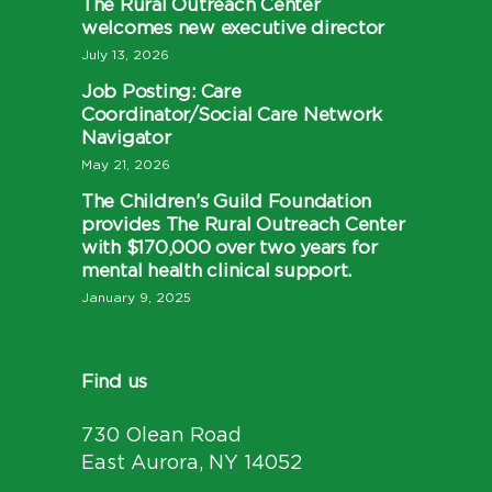
The Rural Outreach Center
welcomes new executive director
July 13, 2026
Job Posting: Care
Coordinator/Social Care Network
Navigator
May 21, 2026
The Children’s Guild Foundation
provides The Rural Outreach Center
with $170,000 over two years for
mental health clinical support.
January 9, 2025
Find us
730 Olean Road
East Aurora, NY 14052