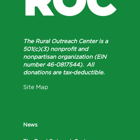
The Rural Outreach Center is a
501(c)(3) nonprofit and
nonpartisan organization (EIN
number 46-0817544). All
donations are tax-deductible.
Site Map
News