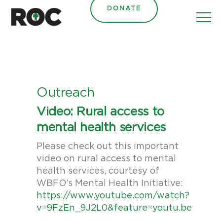
content
DONATE
Outreach
Video: Rural access to
mental health services
Please check out this important
video on rural access to mental
health services, courtesy of
WBFO’s Mental Health Initiative:
https://www.youtube.com/watch?
v=9FzEn_9J2L0&feature=youtu.be