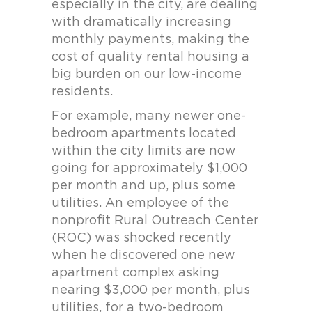
especially in the city, are dealing
with dramatically increasing
monthly payments, making the
cost of quality rental housing a
big burden on our low-income
residents.
For example, many newer one-
bedroom apartments located
within the city limits are now
going for approximately $1,000
per month and up, plus some
utilities. An employee of the
nonprofit Rural Outreach Center
(ROC) was shocked recently
when he discovered one new
apartment complex asking
nearing $3,000 per month, plus
utilities, for a two-bedroom