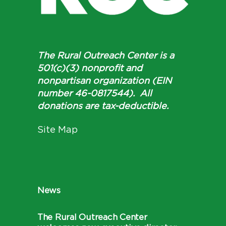
The Rural Outreach Center is a
501(c)(3) nonprofit and
nonpartisan organization (EIN
number 46-0817544). All
donations are tax-deductible.
Site Map
News
The Rural Outreach Center