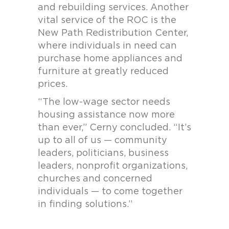
and rebuilding services. Another
vital service of the ROC is the
New Path Redistribution Center,
where individuals in need can
purchase home appliances and
furniture at greatly reduced
prices.
“The low-wage sector needs
housing assistance now more
than ever,” Cerny concluded. “It’s
up to all of us — community
leaders, politicians, business
leaders, nonprofit organizations,
churches and concerned
individuals — to come together
in finding solutions.”