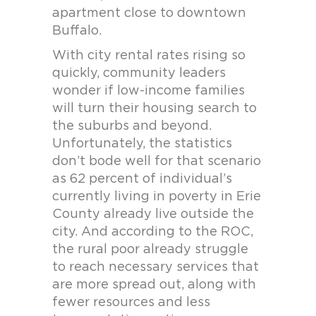
apartment close to downtown
Buffalo.
With city rental rates rising so
quickly, community leaders
wonder if low-income families
will turn their housing search to
the suburbs and beyond.
Unfortunately, the statistics
don’t bode well for that scenario
as 62 percent of individual’s
currently living in poverty in Erie
County already live outside the
city. And according to the ROC,
the rural poor already struggle
to reach necessary services that
are more spread out, along with
fewer resources and less