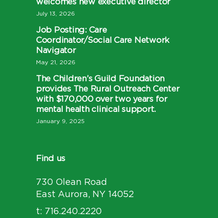
welcomes new executive director
July 13, 2026
Job Posting: Care
Coordinator/Social Care Network
Navigator
May 21, 2026
The Children’s Guild Foundation
provides The Rural Outreach Center
with $170,000 over two years for
mental health clinical support.
January 9, 2025
Find us
730 Olean Road
East Aurora, NY 14052
t: 716.240.2220