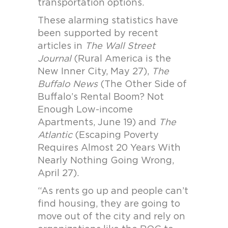
transportation options.
These alarming statistics have
been supported by recent
articles in
The Wall Street
Journal
(Rural America is the
New Inner City, May 27),
The
Buffalo News
(The Other Side of
Buffalo’s Rental Boom? Not
Enough Low-income
Apartments, June 19) and
The
Atlantic
(Escaping Poverty
Requires Almost 20 Years With
Nearly Nothing Going Wrong,
April 27).
“As rents go up and people can’t
find housing, they are going to
move out of the city and rely on