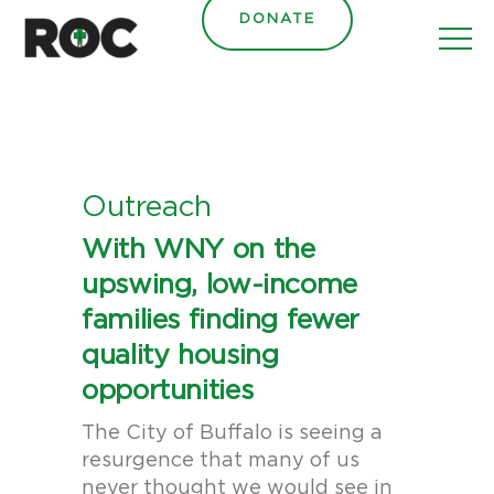
content
DONATE
Outreach
With WNY on the
upswing, low-income
families finding fewer
quality housing
opportunities
The City of Buffalo is seeing a
resurgence that many of us
never thought we would see in