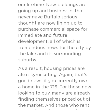
our lifetime. New buildings are
going up and businesses that
never gave Buffalo serious
thought are now lining up to
purchase commercial space for
immediate and future
development, all of which is
tremendous news for the city by
the lake and its surrounding
suburbs.
As a result, housing prices are
also skyrocketing. Again, that’s
good news if you currently own
a home in the 716. For those now
looking to buy, many are already
finding themselves priced out of
the market. And those who rent,