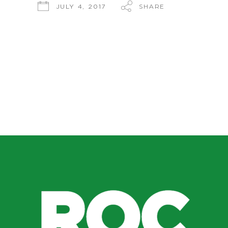
SHARE
JULY 4, 2017