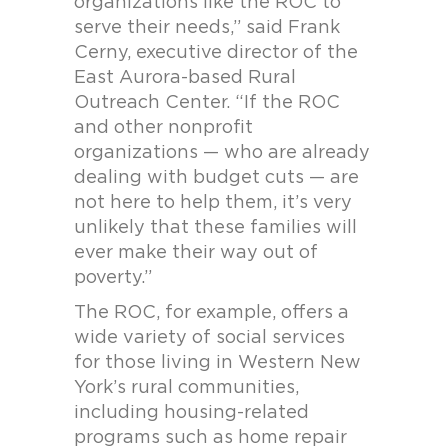
organizations like the ROC to
serve their needs,” said Frank
Cerny, executive director of the
East Aurora-based Rural
Outreach Center. “If the ROC
and other nonprofit
organizations — who are already
dealing with budget cuts — are
not here to help them, it’s very
unlikely that these families will
ever make their way out of
poverty.”
The ROC, for example, offers a
wide variety of social services
for those living in Western New
York’s rural communities,
including housing-related
programs such as home repair