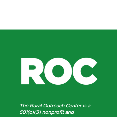
The Rural Outreach Center is a
501(c)(3) nonprofit and