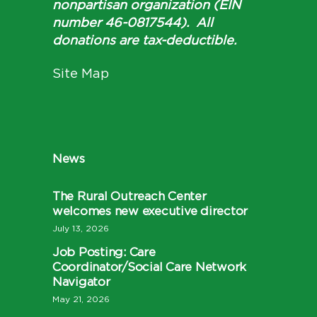
nonpartisan organization (EIN
number 46-0817544). All
donations are tax-deductible.
Site Map
News
The Rural Outreach Center
welcomes new executive director
July 13, 2026
Job Posting: Care
Coordinator/Social Care Network
Navigator
May 21, 2026