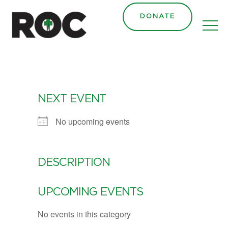
DONATE
NEXT EVENT
No upcoming events
DESCRIPTION
UPCOMING EVENTS
No events in this category