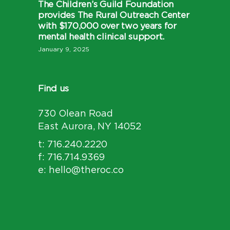
The Children’s Guild Foundation
provides The Rural Outreach Center
with $170,000 over two years for
mental health clinical support.
January 9, 2025
Find us
730 Olean Road
East Aurora, NY 14052
t: 716.240.2220
f: 716.714.9369
e: hello@theroc.co