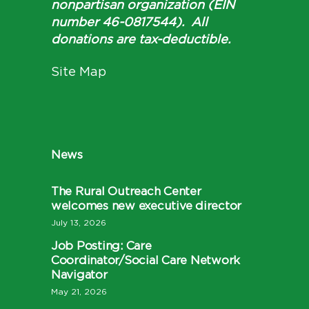
nonpartisan organization (EIN
number 46-0817544). All
donations are tax-deductible.
Site Map
News
The Rural Outreach Center
welcomes new executive director
July 13, 2026
Job Posting: Care
Coordinator/Social Care Network
Navigator
May 21, 2026