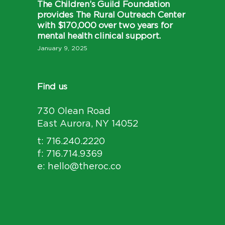
The Children’s Guild Foundation
provides The Rural Outreach Center
with $170,000 over two years for
mental health clinical support.
January 9, 2025
Find us
730 Olean Road
East Aurora, NY 14052
t: 716.240.2220
f: 716.714.9369
e: hello@theroc.co