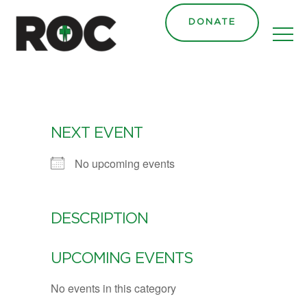
DONATE
NEXT EVENT
No upcoming events
DESCRIPTION
UPCOMING EVENTS
No events in this category