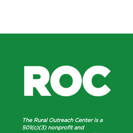
The Rural Outreach Center is a
501(c)(3) nonprofit and