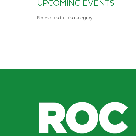
UPCOMING EVENTS
No events in this category