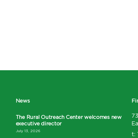
News
Fi
7
The Rural Outreach Center welcomes new
executive director
Ea
July 13, 2026
t: