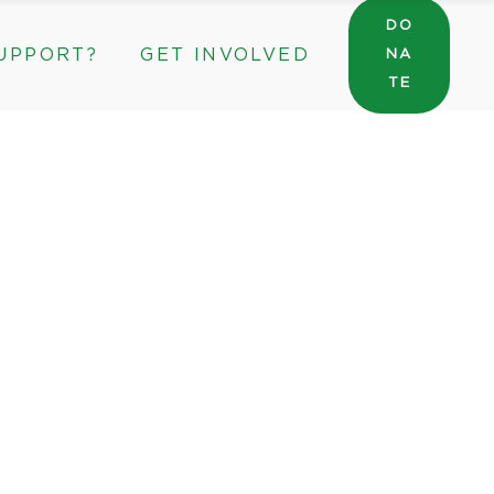
DO
UPPORT?
GET INVOLVED
NA
General Wishlist
TE
Sarah’s Pantry Wishlist
Volunteer
Intern at The ROC
General Wishlist
rate & Community Partnerships
Sarah’s Pantry Wishlist
Volunteer
Intern at The ROC
rporate & Community Partnerships