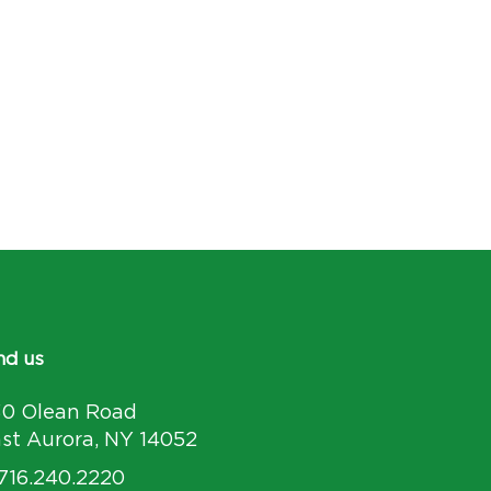
nd us
30 Olean Road
st Aurora, NY 14052
 716.240.2220