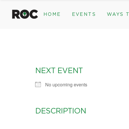
HOME
EVENTS
WAYS T
Community Events, Program
Legacy Gifts
The 2026 ROC Classic
Endowed Gif
Donor Advis
Donate
Community Events, Prog
Legacy Gi
Give Monthl
The 2026 ROC Classic
Endowed 
Corporate &
Donor Ad
NEXT EVENT
Donate
Give Mon
No upcoming events
Corporat
DESCRIPTION