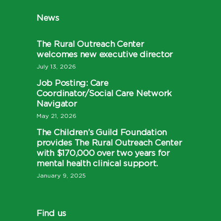
News
The Rural Outreach Center
welcomes new executive director
July 13, 2026
Job Posting: Care
Coordinator/Social Care Network
Navigator
May 21, 2026
The Children’s Guild Foundation
provides The Rural Outreach Center
with $170,000 over two years for
mental health clinical support.
January 9, 2025
Find us