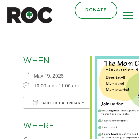
content
DONATE
WHEN
May 19, 2026
10:00 am - 11:00 am
ADD TO CALENDAR
Download ICS
Google Calendar
iCalendar
Office 365
Outlook Live
WHERE