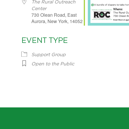
The Rural Outreach
Center
730 Olean Road, East
Aurora, New York, 14052
EVENT TYPE
Support Group
Open to the Public