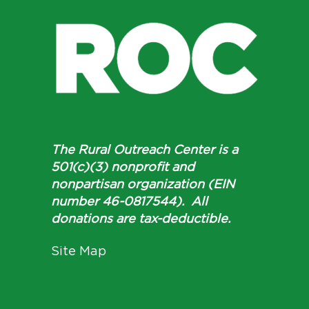
The Rural Outreach Center is a
501(c)(3) nonprofit and
nonpartisan organization (EIN
number 46-0817544). All
donations are tax-deductible.
Site Map