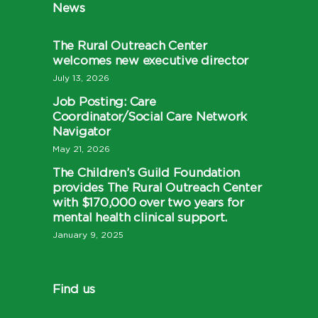
News
The Rural Outreach Center
welcomes new executive director
July 13, 2026
Job Posting: Care
Coordinator/Social Care Network
Navigator
May 21, 2026
The Children’s Guild Foundation
provides The Rural Outreach Center
with $170,000 over two years for
mental health clinical support.
January 9, 2025
Find us