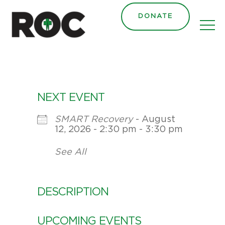
DONATE
NEXT EVENT
SMART Recovery
- August
12, 2026 - 2:30 pm - 3:30 pm
See All
DESCRIPTION
UPCOMING EVENTS