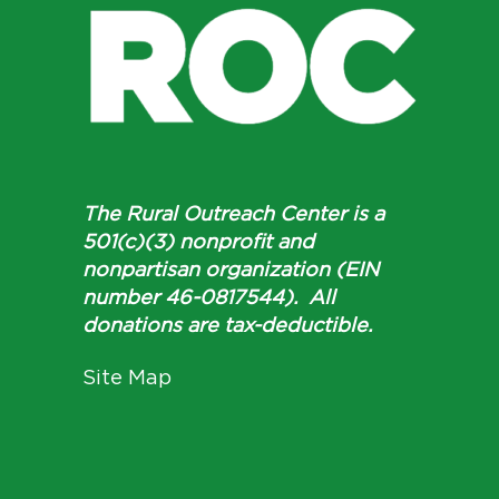
The Rural Outreach Center is a
501(c)(3) nonprofit and
nonpartisan organization (EIN
number 46-0817544). All
donations are tax-deductible.
Site Map