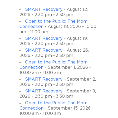
SMART Recovery
- August 12,
2026 - 2:30 pm - 3:30 pm
Open to the Public: The Mom
Connection
- August 18, 2026 - 10:00
am - 11:00 am
SMART Recovery
- August 19,
2026 - 2:30 pm - 3:30 pm
SMART Recovery
- August 26,
2026 - 2:30 pm - 3:30 pm
Open to the Public: The Mom
Connection
- September 1, 2026 -
10:00 am - 11:00 am
SMART Recovery
- September 2,
2026 - 2:30 pm - 3:30 pm
SMART Recovery
- September 9,
2026 - 2:30 pm - 3:30 pm
Open to the Public: The Mom
Connection
- September 15, 2026 -
10:00 am - 11:00 am