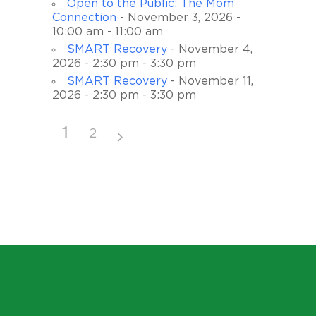
Open to the Public: The Mom
Connection
- November 3, 2026 -
10:00 am - 11:00 am
SMART Recovery
- November 4,
2026 - 2:30 pm - 3:30 pm
SMART Recovery
- November 11,
2026 - 2:30 pm - 3:30 pm
1
2