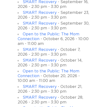
SMART Recovery
- September 16,
2026 - 2:30 pm - 3:30 pm
SMART Recovery
- September 23,
2026 - 2:30 pm - 3:30 pm
SMART Recovery
- September 30,
2026 - 2:30 pm - 3:30 pm
Open to the Public: The Mom
Connection
- October 6, 2026 - 10:00
am - 11:00 am
SMART Recovery
- October 7,
2026 - 2:30 pm - 3:30 pm
SMART Recovery
- October 14,
2026 - 2:30 pm - 3:30 pm
Open to the Public: The Mom
Connection
- October 20, 2026 -
10:00 am - 11:00 am
SMART Recovery
- October 21,
2026 - 2:30 pm - 3:30 pm
SMART Recovery
- October 28,
2026 - 2:30 pm - 3:30 pm