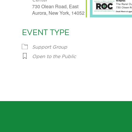
Center
730 Olean Road, East
Aurora, New York, 14052
EVENT TYPE
Support Group
Open to the Public