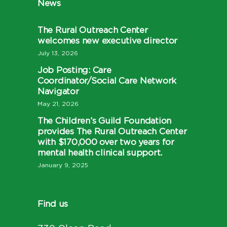
News
The Rural Outreach Center
welcomes new executive director
July 13, 2026
Job Posting: Care
Coordinator/Social Care Network
Navigator
May 21, 2026
The Children’s Guild Foundation
provides The Rural Outreach Center
with $170,000 over two years for
mental health clinical support.
January 9, 2025
Find us