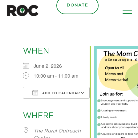
content
DONATE
WHEN
June 2, 2026
10:00 am - 11:00 am
ADD TO CALENDAR
Download ICS
Google Calendar
iCalendar
Office 365
Outlook Live
WHERE
The Rural Outreach