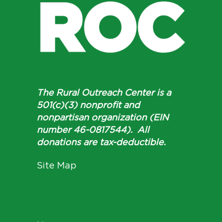
The Rural Outreach Center is a
501(c)(3) nonprofit and
nonpartisan organization (EIN
number 46-0817544). All
donations are tax-deductible.
Site Map