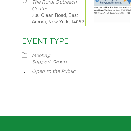
The Rural Outreach
Center
730 Olean Road, East
Aurora, New York, 14052
EVENT TYPE
Meeting
Support Group
Open to the Public