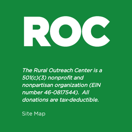
The Rural Outreach Center is a
501(c)(3) nonprofit and
nonpartisan organization (EIN
number 46-0817544). All
donations are tax-deductible.
Site Map