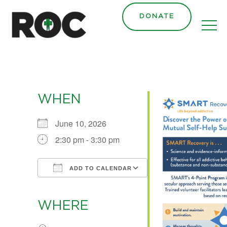
content
DONATE
WHEN
June 10, 2026
2:30 pm - 3:30 pm
ADD TO CALENDAR
Download ICS
Google Calendar
iCalendar
Office 365
Outlook Live
WHERE