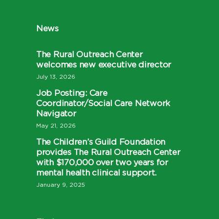
News
The Rural Outreach Center
welcomes new executive director
July 13, 2026
Job Posting: Care
Coordinator/Social Care Network
Navigator
May 21, 2026
The Children’s Guild Foundation
provides The Rural Outreach Center
with $170,000 over two years for
mental health clinical support.
January 9, 2025