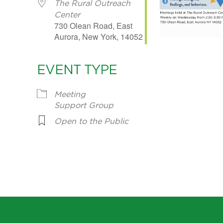
The Rural Outreach
Center
730 Olean Road, East
Aurora, New York, 14052
EVENT TYPE
Meeting
Support Group
Open to the Public