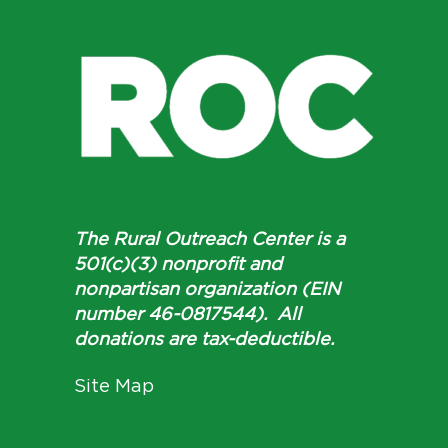
The Rural Outreach Center is a
501(c)(3) nonprofit and
nonpartisan organization (EIN
number 46-0817544). All
donations are tax-deductible.
Site Map