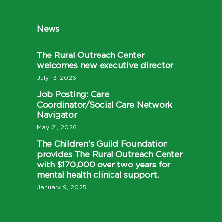
News
The Rural Outreach Center
welcomes new executive director
July 13, 2026
Job Posting: Care
Coordinator/Social Care Network
Navigator
May 21, 2026
The Children’s Guild Foundation
provides The Rural Outreach Center
with $170,000 over two years for
mental health clinical support.
January 9, 2025