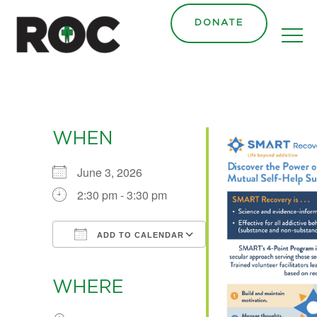
content
DONATE
WHEN
June 3, 2026
2:30 pm - 3:30 pm
ADD TO CALENDAR
Download ICS
Google Calendar
iCalendar
Office 365
Outlook Live
WHERE