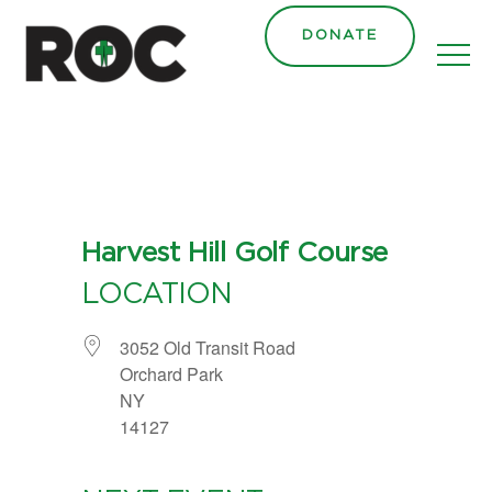
content
DONATE
Harvest Hill Golf Course
LOCATION
3052 Old Transit Road
Orchard Park
NY
14127