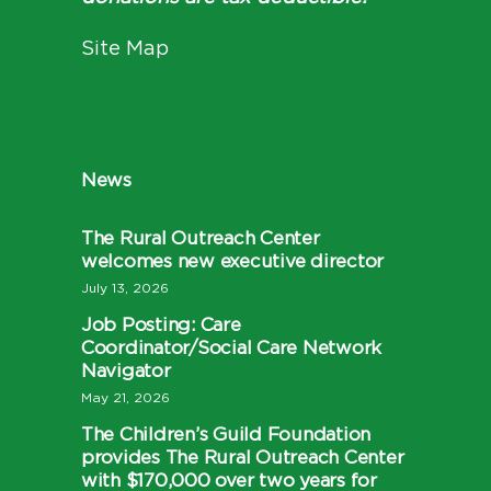
Site Map
News
The Rural Outreach Center
welcomes new executive director
July 13, 2026
Job Posting: Care
Coordinator/Social Care Network
Navigator
May 21, 2026
The Children’s Guild Foundation
provides The Rural Outreach Center
with $170,000 over two years for