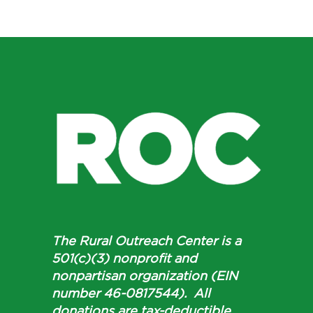
The Rural Outreach Center is a
501(c)(3) nonprofit and
nonpartisan organization (EIN
number 46-0817544). All
donations are tax-deductible.