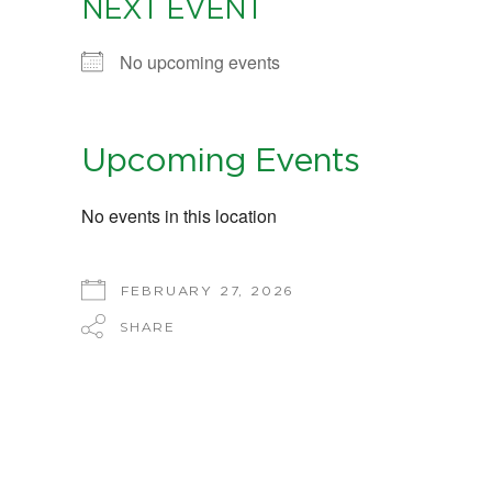
NEXT EVENT
No upcoming events
Upcoming Events
No events in this location
FEBRUARY 27, 2026
SHARE