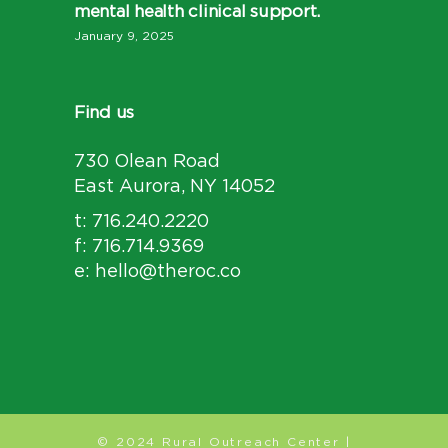
mental health clinical support.
January 9, 2025
Find us
730 Olean Road
East Aurora, NY 14052
t: 716.240.2220
f: 716.714.9369
e: hello@theroc.co
© 2024 Rural Outreach Center |