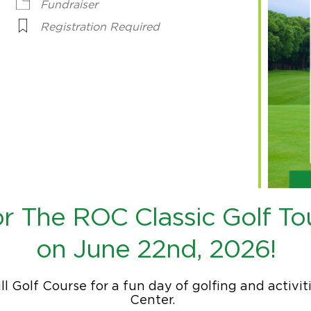
Fundraiser
Registration Required
for The ROC Classic Golf T
on June 22nd, 2026!
ill Golf Course for a fun day of golfing and activ
Center.