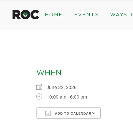
content
HOME
EVENTS
WAYS T
Community Events, Program
Legacy Gifts
The 2026 ROC Classic
Endowed Gif
Donor Advis
Donate
Community Events, Prog
Legacy Gi
Give Monthl
The 2026 ROC Classic
Endowed 
Corporate &
Donor Ad
WHEN
Donate
Give Mon
June 22, 2026
Corporat
10:00 am - 6:00 pm
ADD TO CALENDAR
Download ICS
Google Calendar
iCalendar
Office 365
Outlook Liv