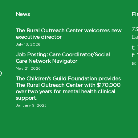
News
Fi
7
The Rural Outreach Center welcomes new
executive director
Ea
July 13, 2026
t:
Job Posting: Care Coordinator/Social
f:
Care Network Navigator
e:
May 21, 2026
)
The Children’s Guild Foundation provides
The Rural Outreach Center with $170,000
over two years for mental health clinical
support.
January 9, 2025