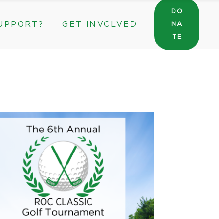
DO
UPPORT?
GET INVOLVED
NA
General Wishlist
TE
Sarah’s Pantry Wishlist
Volunteer
Intern at The ROC
General Wishlist
Corporate & Community Partnerships
Sarah’s Pantry Wishlist
Volunteer
Intern at The ROC
Corporate & Community Partnerships