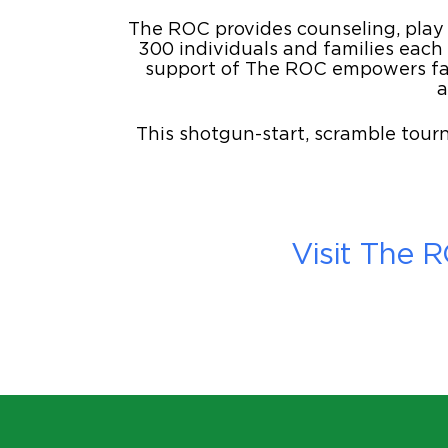
The ROC provides counseling, play t
300 individuals and families each
support of The ROC empowers fami
a
This shotgun-start, scramble tourn
Visit The 