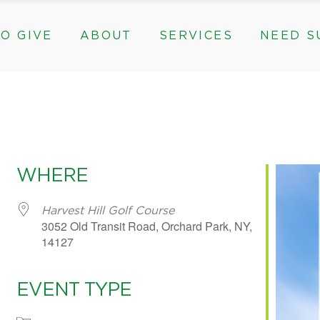
O GIVE
ABOUT
SERVICES
NEED S
s, & Groups
The Need for The ROC
Counseling
ts
Mission, History, & Impact
Play Therapy
ed Funds
News
Care Coordination
Staff
Programs
rams, & Groups
fts
The Need for The ROC
Counseling
y
Board and Financials
New Paths
Gifts
Mission, History, & Impact
Play Therapy
 Community Partnerships
Community Support Groups
vised Funds
News
Care Coordination
WHERE
Staff
Programs
thly
Board and Financials
New Paths
Harvest Hill Golf Course
3052 Old Transit Road, Orchard Park, NY,
e & Community Partnerships
Community Support Groups
14127
EVENT TYPE
e