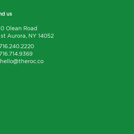
nd us
30 Olean Road
st Aurora, NY 14052
 716.240.2220
 716.714.9369
 hello@theroc.co