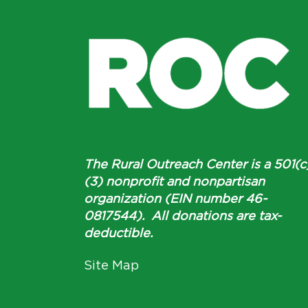
The Rural Outreach Center is a 501(c
(3) nonprofit and nonpartisan
organization (EIN number 46-
0817544). All donations are tax-
deductible.
Site Map