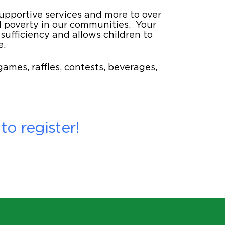
supportive services and more to over
l poverty in our communities. Your
ufficiency and allows children to
e.
ames, raffles, contests, beverages,
o register!