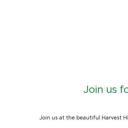
Join us 
Join us at the beautiful Harvest H