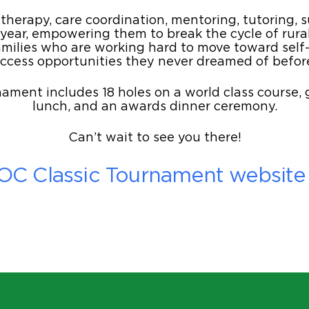
herapy, care coordination, mentoring, tutoring, 
 year, empowering them to break the cycle of rura
lies who are working hard to move toward self-s
ccess opportunities they never dreamed of befor
ament includes 18 holes on a world class course, g
lunch, and an awards dinner ceremony.
Can’t wait to see you there!
ROC Classic Tournament website t