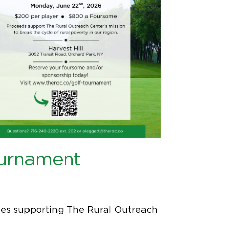
ournament
ities supporting The Rural Outreach