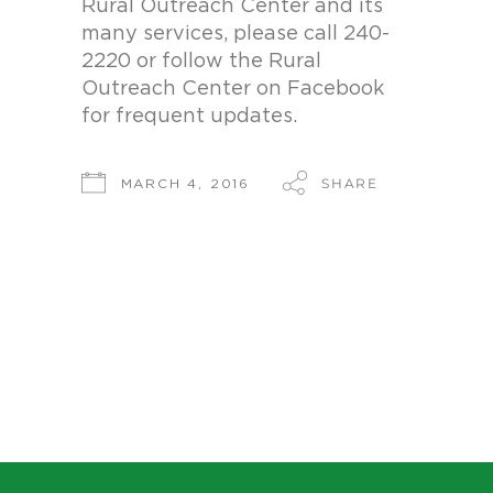
Rural Outreach Center and its
many services, please call 240-
2220 or follow the Rural
Outreach Center on Facebook
for frequent updates.
SHARE
MARCH 4, 2016