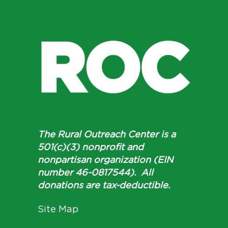
The Rural Outreach Center is a
501(c)(3) nonprofit and
nonpartisan organization (EIN
number 46-0817544). All
donations are tax-deductible.
Site Map