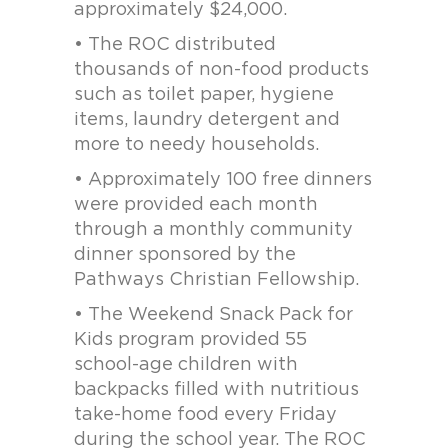
approximately $24,000.
• The ROC distributed
thousands of non-food products
such as toilet paper, hygiene
items, laundry detergent and
more to needy households.
• Approximately 100 free dinners
were provided each month
through a monthly community
dinner sponsored by the
Pathways Christian Fellowship.
• The Weekend Snack Pack for
Kids program provided 55
school-age children with
backpacks filled with nutritious
take-home food every Friday
during the school year. The ROC