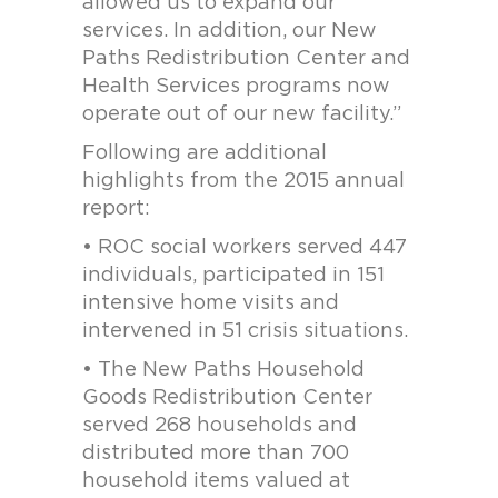
allowed us to expand our
services. In addition, our New
Paths Redistribution Center and
Health Services programs now
operate out of our new facility.”
Following are additional
highlights from the 2015 annual
report:
• ROC social workers served 447
individuals, participated in 151
intensive home visits and
intervened in 51 crisis situations.
• The New Paths Household
Goods Redistribution Center
served 268 households and
distributed more than 700
household items valued at