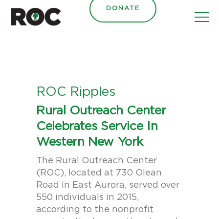
content
DONATE
ROC Ripples
Rural Outreach Center
Celebrates Service In
Western New York
The Rural Outreach Center
(ROC), located at 730 Olean
Road in East Aurora, served over
550 individuals in 2015,
according to the nonprofit