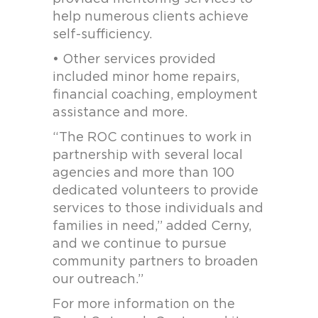
help numerous clients achieve
self-sufficiency.
• Other services provided
included minor home repairs,
financial coaching, employment
assistance and more.
“The ROC continues to work in
partnership with several local
agencies and more than 100
dedicated volunteers to provide
services to those individuals and
families in need,” added Cerny,
and we continue to pursue
community partners to broaden
our outreach.”
For more information on the