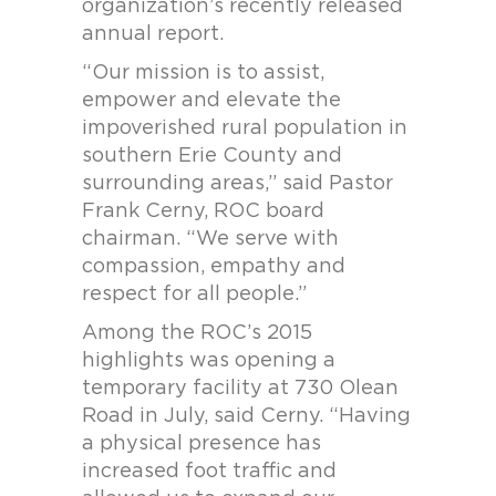
organization’s recently released
annual report.
“Our mission is to assist,
empower and elevate the
impoverished rural population in
southern Erie County and
surrounding areas,” said Pastor
Frank Cerny, ROC board
chairman. “We serve with
compassion, empathy and
respect for all people.”
Among the ROC’s 2015
highlights was opening a
temporary facility at 730 Olean
Road in July, said Cerny. “Having
a physical presence has
increased foot traffic and