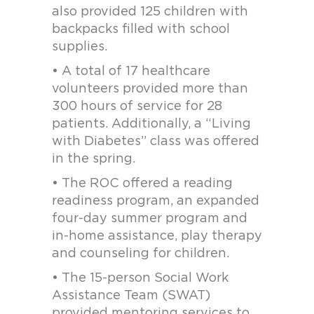
also provided 125 children with
backpacks filled with school
supplies.
• A total of 17 healthcare
volunteers provided more than
300 hours of service for 28
patients. Additionally, a “Living
with Diabetes” class was offered
in the spring.
• The ROC offered a reading
readiness program, an expanded
four-day summer program and
in-home assistance, play therapy
and counseling for children.
• The 15-person Social Work
Assistance Team (SWAT)
provided mentoring services to