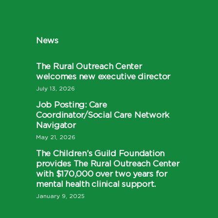
News
The Rural Outreach Center
welcomes new executive director
July 13, 2026
Job Posting: Care
Coordinator/Social Care Network
Navigator
May 21, 2026
The Children’s Guild Foundation
provides The Rural Outreach Center
with $170,000 over two years for
mental health clinical support.
January 9, 2025