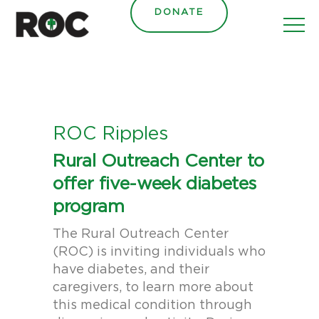
content
DONATE
ROC Ripples
Rural Outreach Center to
offer five-week diabetes
program
The Rural Outreach Center
(ROC) is inviting individuals who
have diabetes, and their
caregivers, to learn more about
this medical condition through