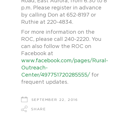
Road, East Aurora, from 6:30 to 8
p.m. Please register in advance
by calling Don at 652-8197 or
Ruthie at 220-4834.
For more information on the
ROC, please call 240-2220. You
can also follow the ROC on
Facebook at
www.facebook.com/pages/Rural-
Outreach-
Center/497751720285555/
for
frequent updates.
SEPTEMBER 22, 2016
SHARE