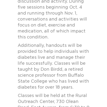
discussion and activity. During
five sessions beginning Oct. 4
and running through Nov. 1,
conversations and activities will
focus on diet, exercise and
medication, all of which impact
this condition.
Additionally, handouts will be
provided to help individuals with
diabetes live and manage their
life successfully. Classes will be
taught by Don Birdd, a retired
science professor from Buffalo
State College who has lived with
diabetes for over 18 years.
Classes will be held at the Rural
Outreach Center, 730 Olean