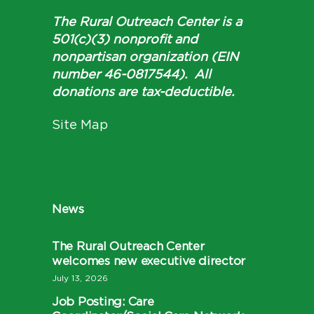
The Rural Outreach Center is a
501(c)(3) nonprofit and
nonpartisan organization (EIN
number 46-0817544). All
donations are tax-deductible.
Site Map
News
The Rural Outreach Center
welcomes new executive director
July 13, 2026
Job Posting: Care