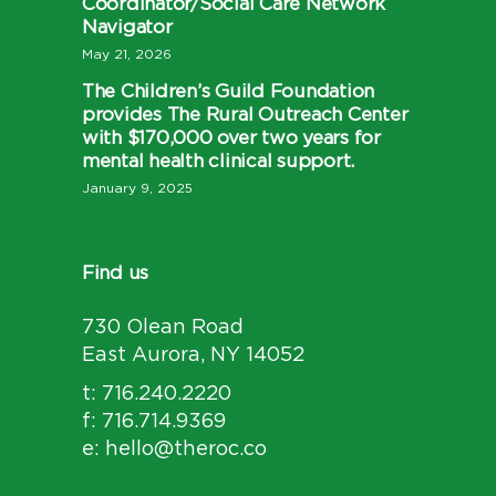
Coordinator/Social Care Network
Navigator
May 21, 2026
The Children’s Guild Foundation
provides The Rural Outreach Center
with $170,000 over two years for
mental health clinical support.
January 9, 2025
Find us
730 Olean Road
East Aurora, NY 14052
t: 716.240.2220
f: 716.714.9369
e: hello@theroc.co