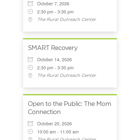
October 7, 2026
2:30 pm - 3:30 pm
The Rural Outreach Center
SMART Recovery
October 14, 2026
2:30 pm - 3:30 pm
The Rural Outreach Center
Open to the Public: The Mom
Connection
October 20, 2026
10:00 am - 11:00 am
The Rural Outreach Center