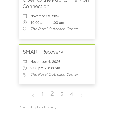
Open to the Public: The Mom
Connection
November 3, 2026
10:00 am - 11:00 am
The Rural Outreach Center
SMART Recovery
November 4, 2026
2:30 pm - 3:30 pm
The Rural Outreach Center
2
1
3
4
Powered by
Events Manager