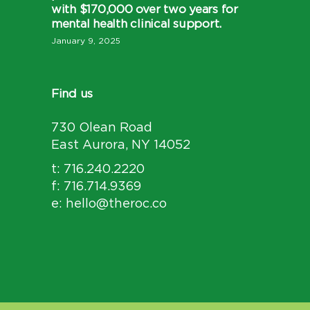
with $170,000 over two years for
mental health clinical support.
January 9, 2025
Find us
730 Olean Road
East Aurora, NY 14052
t: 716.240.2220
f: 716.714.9369
e: hello@theroc.co