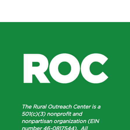
The Rural Outreach Center is a
501(c)(3) nonprofit and
nonpartisan organization (EIN
number 46-0817544). All