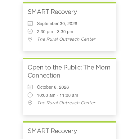
SMART Recovery
September 30, 2026
2:30 pm - 3:30 pm
The Rural Outreach Center
Open to the Public: The Mom
Connection
October 6, 2026
10:00 am - 11:00 am
The Rural Outreach Center
SMART Recovery