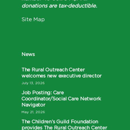
donations are tax-deductible.
Site Map
News
The Rural Outreach Center
welcomes new executive director
July 13, 2026
Job Posting: Care
Coordinator/Social Care Network
Navigator
May 21, 2026
The Children’s Guild Foundation
provides The Rural Outreach Center