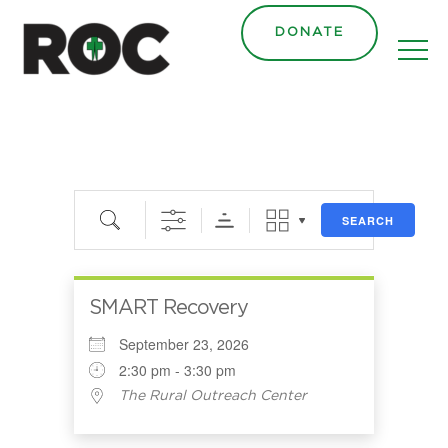
DONATE
Search
SEARCH
SMART Recovery
September 23, 2026
2:30 pm - 3:30 pm
The Rural Outreach Center