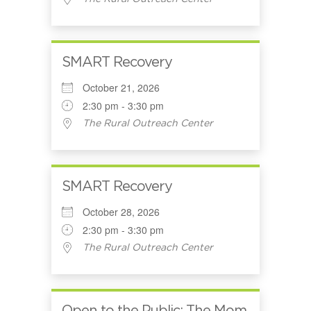
SMART Recovery
October 21, 2026
2:30 pm - 3:30 pm
The Rural Outreach Center
SMART Recovery
October 28, 2026
2:30 pm - 3:30 pm
The Rural Outreach Center