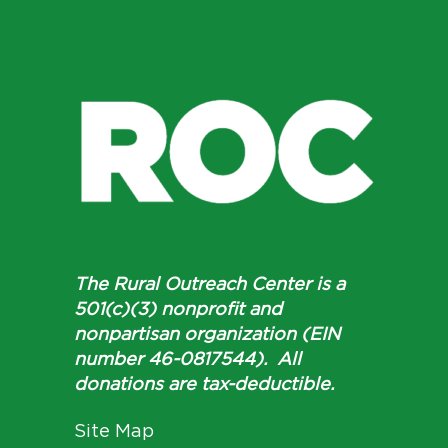
The Rural Outreach Center is a
501(c)(3) nonprofit and
nonpartisan organization (EIN
number 46-0817544). All
donations are tax-deductible.
Site Map