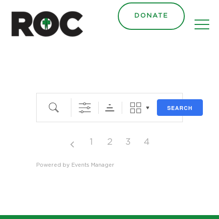
DONATE
Search
SEARCH
1
2
3
4
Powered by
Events Manager