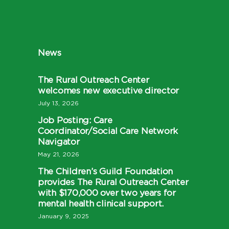
News
The Rural Outreach Center
welcomes new executive director
July 13, 2026
Job Posting: Care
Coordinator/Social Care Network
Navigator
May 21, 2026
The Children’s Guild Foundation
provides The Rural Outreach Center
with $170,000 over two years for
mental health clinical support.
January 9, 2025