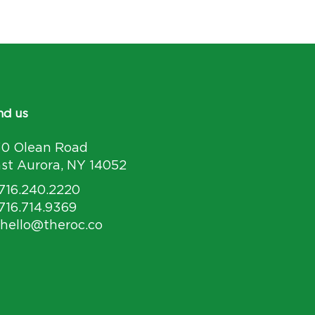
nd us
30 Olean Road
st Aurora, NY 14052
 716.240.2220
 716.714.9369
 hello@theroc.co