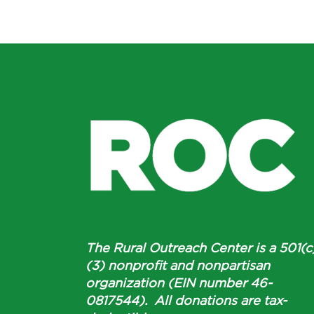
The Rural Outreach Center is a 501(c
(3) nonprofit and nonpartisan
organization (EIN number 46-
0817544). All donations are tax-