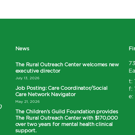
News
Fi
7
The Rural Outreach Center welcomes new
executive director
Ea
July 13, 2026
t:
Job Posting: Care Coordinator/Social
f:
Care Network Navigator
e:
May 21, 2026
)
The Children’s Guild Foundation provides
The Rural Outreach Center with $170,000
over two years for mental health clinical
support.