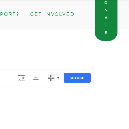
O
N
PPORT?
GET INVOLVED
General Wishlist
A
Sarah’s Pantry Wishlist
T
E
Volunteer
Intern at The ROC
General Wishlist
rate & Community Partnerships
Sarah’s Pantry Wishlist
Volunteer
Intern at The ROC
SEARCH
orate & Community Partnerships